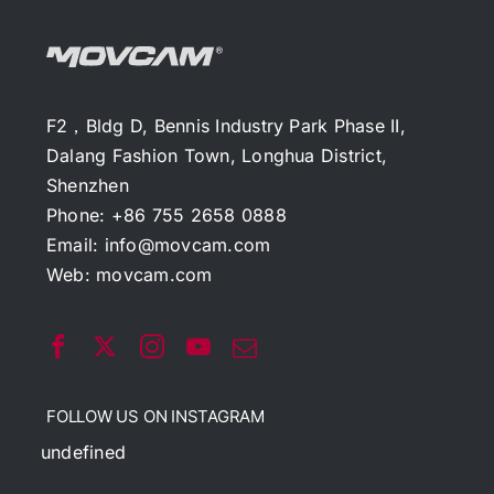
F2，Bldg D, Bennis Industry Park Phase II,
Dalang Fashion Town, Longhua District,
Shenzhen
Phone: +86 755 2658 0888
Email:
info@movcam.com
Web:
movcam.com
FOLLOW US ON INSTAGRAM
undefined