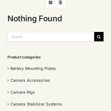
Nothing Found
搜
索：
Product categories
Battery Mounting Plates
Camera Accessories
Camera Rigs
Camera Stabilizer Systems