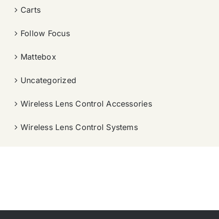
Carts
Follow Focus
Mattebox
Uncategorized
Wireless Lens Control Accessories
Wireless Lens Control Systems