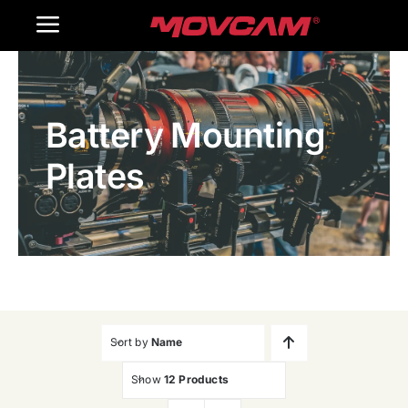
跳
Toggle
过
内
Navigation
Home
容
Battery Mounting
Products
Plates
Gallery
Contact Us
WooCommerce Cart
Sort by
Name
Show
12 Products