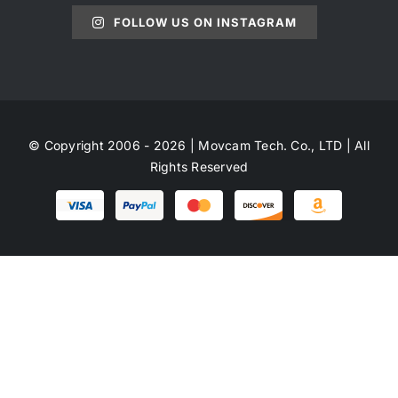
FOLLOW US ON INSTAGRAM
© Copyright 2006 - 2026 | Movcam Tech. Co., LTD | All
Rights Reserved