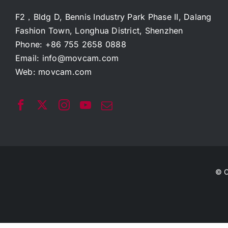
F2，Bldg D, Bennis Industry Park Phase II, Dalang
Fashion Town, Longhua District, Shenzhen
Phone: +86 755 2658 0888
Email:
info@movcam.com
Web:
movcam.com
© C