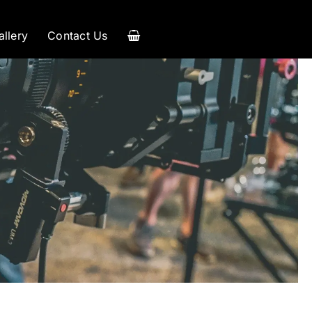
allery
Contact Us