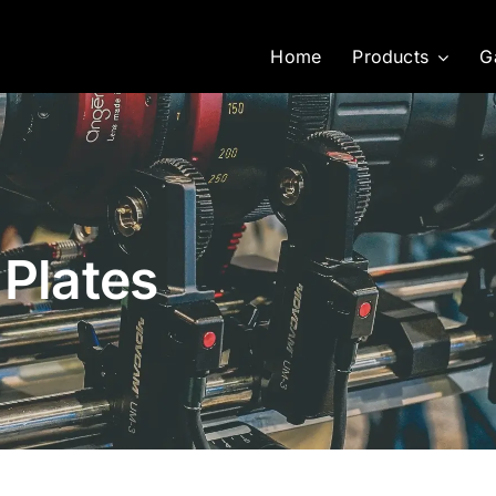
Home
Products
G
 Plates