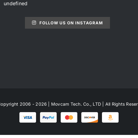
undefined
FOLLOW US ON INSTAGRAM
opyright 2006 - 2026 | Movcam Tech. Co., LTD | All Rights Rese