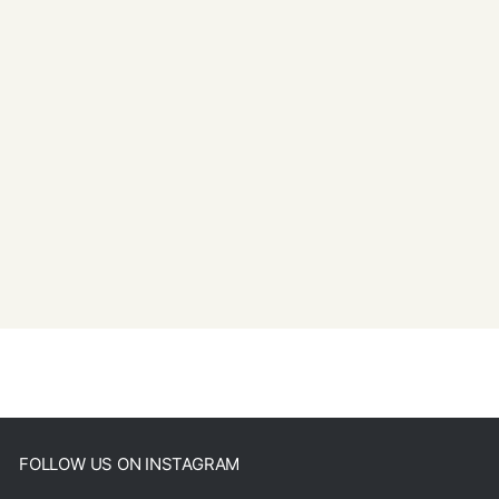
FOLLOW US ON INSTAGRAM