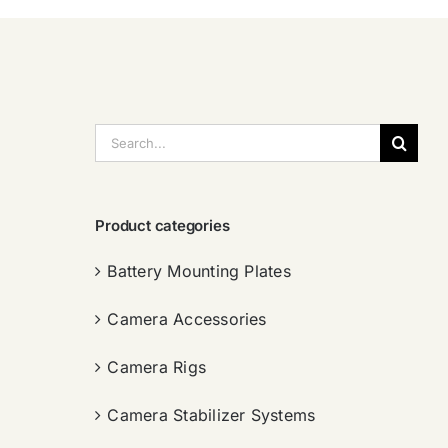
搜
索：
Product categories
Battery Mounting Plates
Camera Accessories
Camera Rigs
Camera Stabilizer Systems