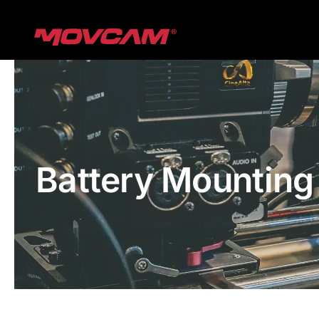
跳
过
内
容
Battery Mounting