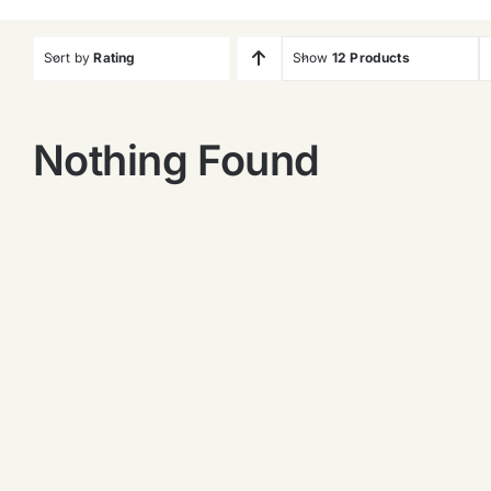
Sort by
Rating
Show
12 Products
Nothing Found