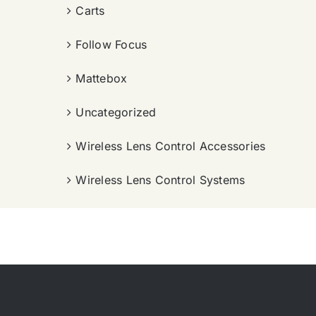
Carts
Follow Focus
Mattebox
Uncategorized
Wireless Lens Control Accessories
Wireless Lens Control Systems