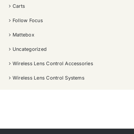
Carts
Follow Focus
Mattebox
Uncategorized
Wireless Lens Control Accessories
Wireless Lens Control Systems