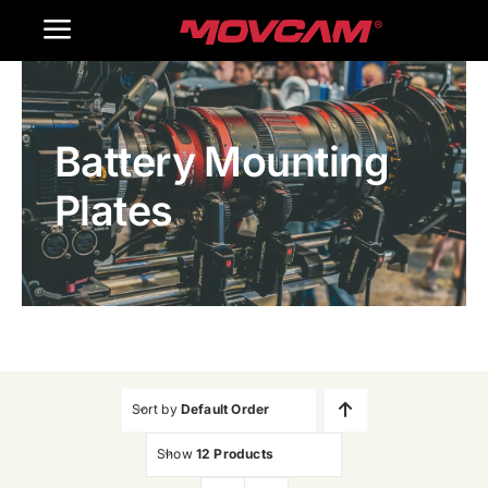
跳
Toggle
过
内
Navigation
Home
容
Battery Mounting
Products
Plates
Gallery
Contact Us
WooCommerce Cart
Sort by
Default Order
Show
12 Products