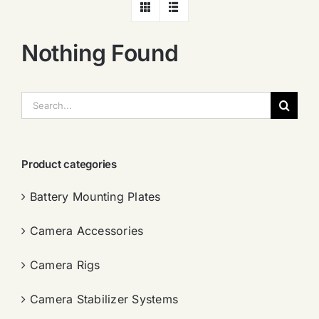
Nothing Found
搜
索：
Product categories
Battery Mounting Plates
Camera Accessories
Camera Rigs
Camera Stabilizer Systems