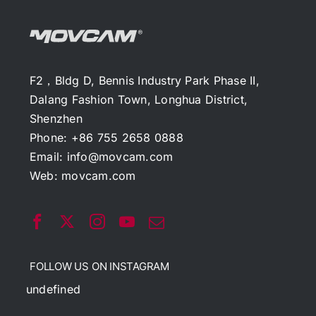
F2，Bldg D, Bennis Industry Park Phase II,
Dalang Fashion Town, Longhua District,
Shenzhen
Phone: +86 755 2658 0888
Email:
info@movcam.com
Web:
movcam.com
FOLLOW US ON INSTAGRAM
undefined