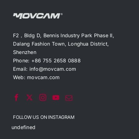
F2，Bldg D, Bennis Industry Park Phase II,
Dalang Fashion Town, Longhua District,
Shenzhen
Phone: +86 755 2658 0888
Email:
info@movcam.com
Web:
movcam.com
FOLLOW US ON INSTAGRAM
undefined