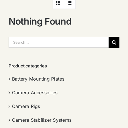
Nothing Found
搜
索：
Product categories
Battery Mounting Plates
Camera Accessories
Camera Rigs
Camera Stabilizer Systems