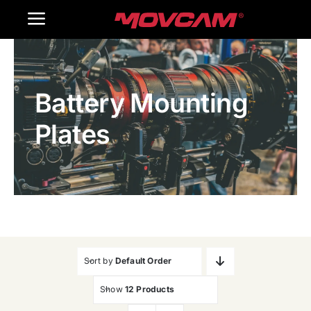
跳
Toggle
过
内
Navigation
Home
容
Battery Mounting
Products
Plates
Gallery
Contact Us
WooCommerce Cart
Sort by
Default Order
Show
12 Products