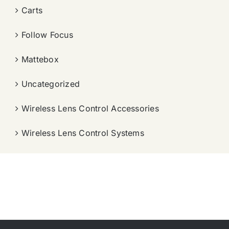
Carts
Follow Focus
Mattebox
Uncategorized
Wireless Lens Control Accessories
Wireless Lens Control Systems