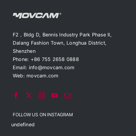
F2，Bldg D, Bennis Industry Park Phase II,
Dalang Fashion Town, Longhua District,
Shenzhen
Phone: +86 755 2658 0888
Email:
info@movcam.com
Web:
movcam.com
FOLLOW US ON INSTAGRAM
undefined