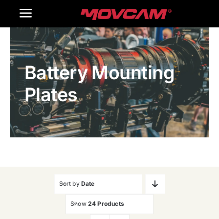
跳
Toggle
过
内
Navigation
Home
容
Battery Mounting
Products
Plates
Gallery
Contact Us
WooCommerce Cart
Sort by
Date
Show
24 Products