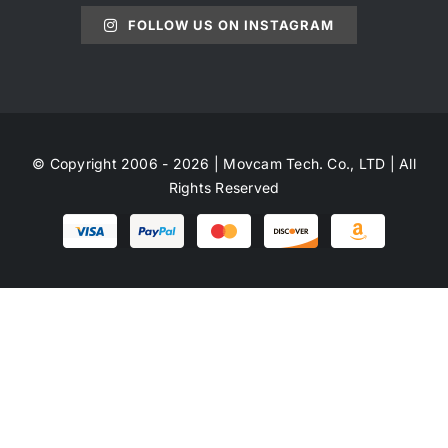
FOLLOW US ON INSTAGRAM
© Copyright 2006 - 2026 | Movcam Tech. Co., LTD | All
Rights Reserved