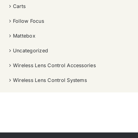
Carts
Follow Focus
Mattebox
Uncategorized
Wireless Lens Control Accessories
Wireless Lens Control Systems