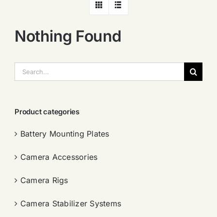
Nothing Found
搜
索：
Product categories
Battery Mounting Plates
Camera Accessories
Camera Rigs
Camera Stabilizer Systems