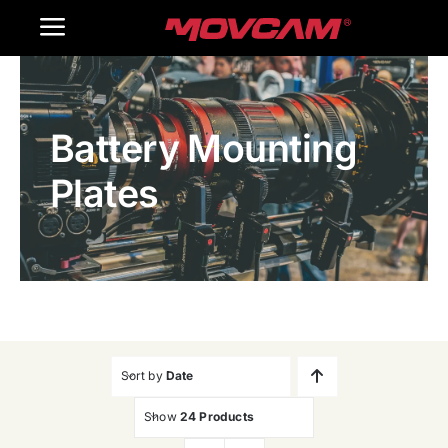
跳
Toggle
过
内
Navigation
Home
容
Battery Mounting
Products
Plates
Gallery
Contact Us
WooCommerce Cart
Sort by
Date
Show
24 Products