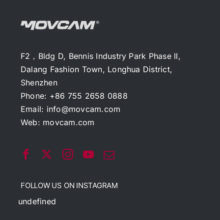
F2，Bldg D, Bennis Industry Park Phase II,
Dalang Fashion Town, Longhua District,
Shenzhen
Phone: +86 755 2658 0888
Email:
info@movcam.com
Web:
movcam.com
FOLLOW US ON INSTAGRAM
undefined