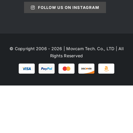
FOLLOW US ON INSTAGRAM
© Copyright 2006 - 2026 | Movcam Tech. Co., LTD | All
Rights Reserved