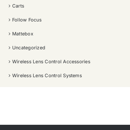
Carts
Follow Focus
Mattebox
Uncategorized
Wireless Lens Control Accessories
Wireless Lens Control Systems