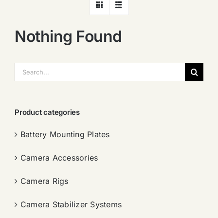
Nothing Found
搜
索：
Product categories
Battery Mounting Plates
Camera Accessories
Camera Rigs
Camera Stabilizer Systems