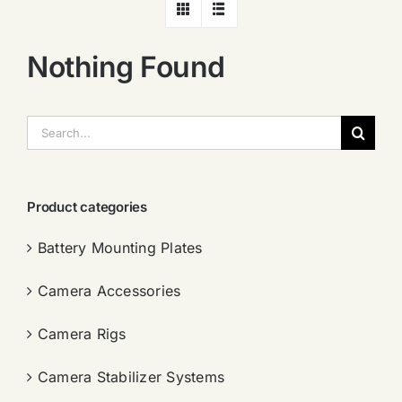
Nothing Found
搜
索：
Product categories
Battery Mounting Plates
Camera Accessories
Camera Rigs
Camera Stabilizer Systems