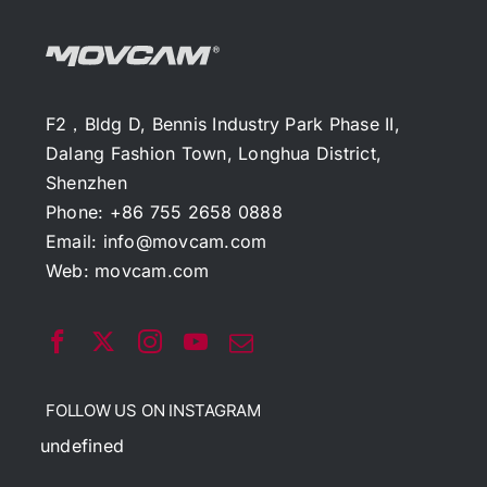
F2，Bldg D, Bennis Industry Park Phase II,
Dalang Fashion Town, Longhua District,
Shenzhen
Phone: +86 755 2658 0888
Email:
info@movcam.com
Web:
movcam.com
FOLLOW US ON INSTAGRAM
undefined