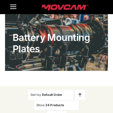
跳
Toggle
过
内
Navigation
Home
容
Battery Mounting
Products
Plates
Gallery
Contact Us
WooCommerce Cart
Sort by
Default Order
Show
24 Products