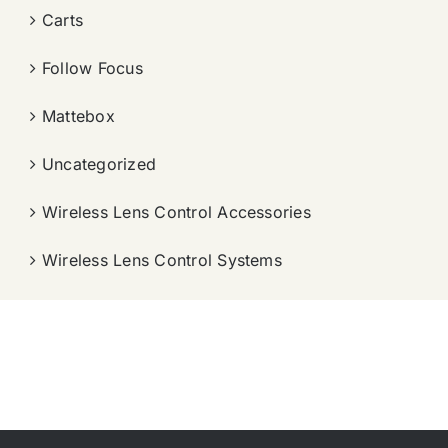
Carts
Follow Focus
Mattebox
Uncategorized
Wireless Lens Control Accessories
Wireless Lens Control Systems