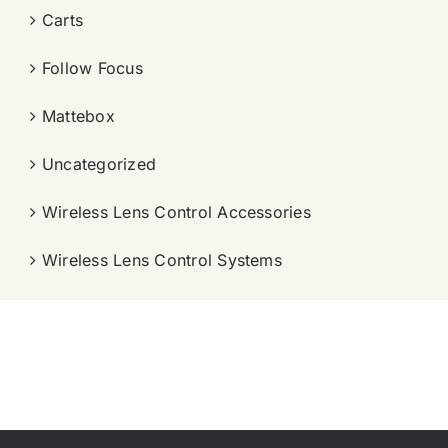
Carts
Follow Focus
Mattebox
Uncategorized
Wireless Lens Control Accessories
Wireless Lens Control Systems