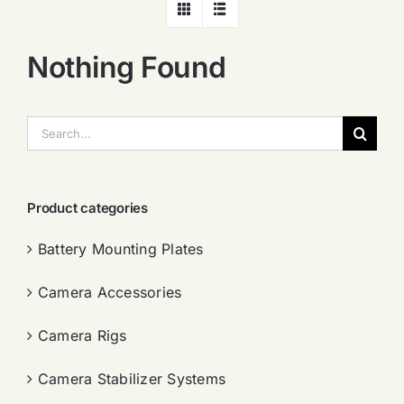
Nothing Found
搜
索：
Product categories
Battery Mounting Plates
Camera Accessories
Camera Rigs
Camera Stabilizer Systems