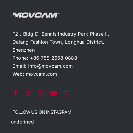
F2，Bldg D, Bennis Industry Park Phase II,
Dalang Fashion Town, Longhua District,
Shenzhen
Phone: +86 755 2658 0888
Email:
info@movcam.com
Web:
movcam.com
FOLLOW US ON INSTAGRAM
undefined