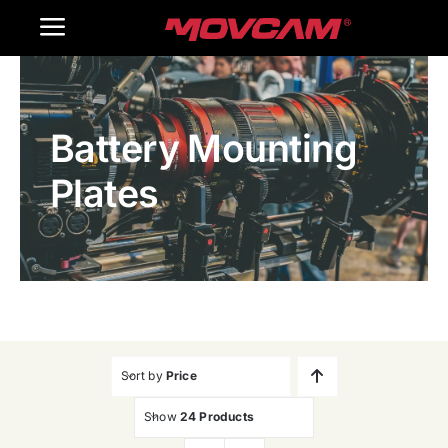
跳
Toggle
过
内
Navigation
Home
容
Battery Mounting
Products
Plates
Gallery
Contact Us
WooCommerce Cart
Sort by
Price
Show
24 Products