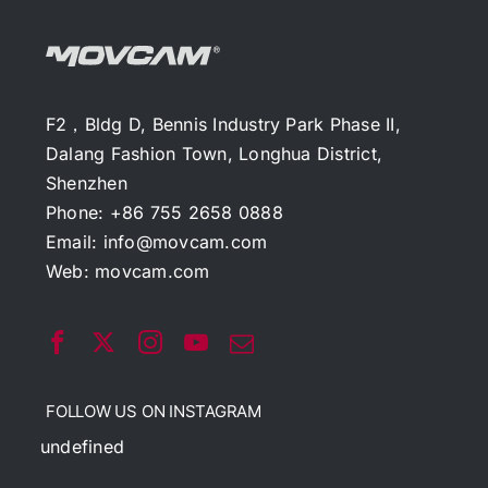
F2，Bldg D, Bennis Industry Park Phase II,
Dalang Fashion Town, Longhua District,
Shenzhen
Phone: +86 755 2658 0888
Email:
info@movcam.com
Web:
movcam.com
FOLLOW US ON INSTAGRAM
undefined