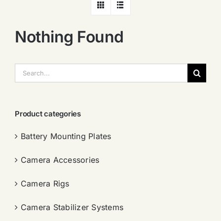
Nothing Found
搜
索：
Product categories
Battery Mounting Plates
Camera Accessories
Camera Rigs
Camera Stabilizer Systems