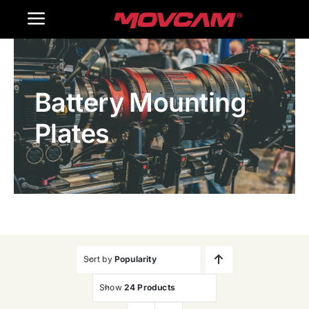
跳
Toggle
过
内
Navigation
Home
容
Battery Mounting
Products
Plates
Gallery
Contact Us
WooCommerce Cart
Sort by
Popularity
Show
24 Products