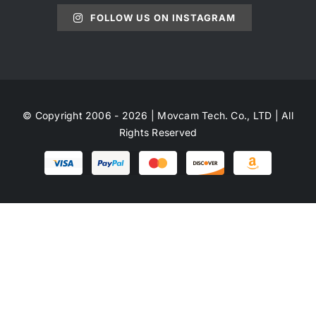
FOLLOW US ON INSTAGRAM
© Copyright 2006 - 2026 | Movcam Tech. Co., LTD | All
Rights Reserved