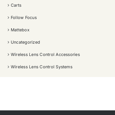
Carts
Follow Focus
Mattebox
Uncategorized
Wireless Lens Control Accessories
Wireless Lens Control Systems