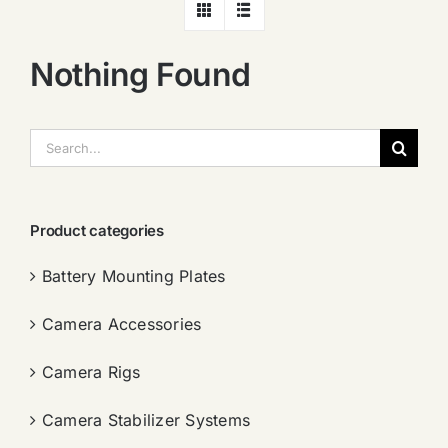
Nothing Found
搜
索：
Product categories
Battery Mounting Plates
Camera Accessories
Camera Rigs
Camera Stabilizer Systems