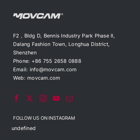
F2，Bldg D, Bennis Industry Park Phase II,
Dalang Fashion Town, Longhua District,
Shenzhen
Phone: +86 755 2658 0888
Email:
info@movcam.com
Web:
movcam.com
FOLLOW US ON INSTAGRAM
undefined