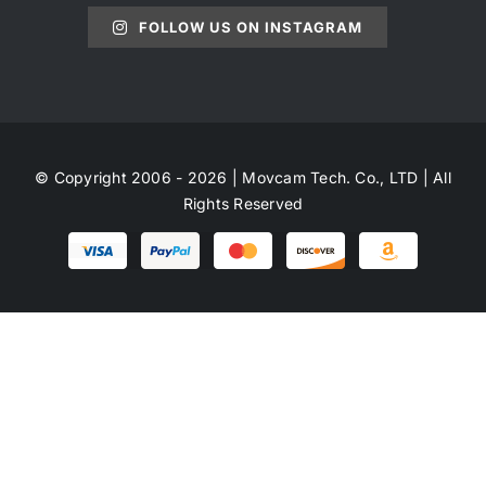
FOLLOW US ON INSTAGRAM
© Copyright 2006 - 2026 | Movcam Tech. Co., LTD | All
Rights Reserved