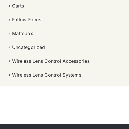
Carts
Follow Focus
Mattebox
Uncategorized
Wireless Lens Control Accessories
Wireless Lens Control Systems