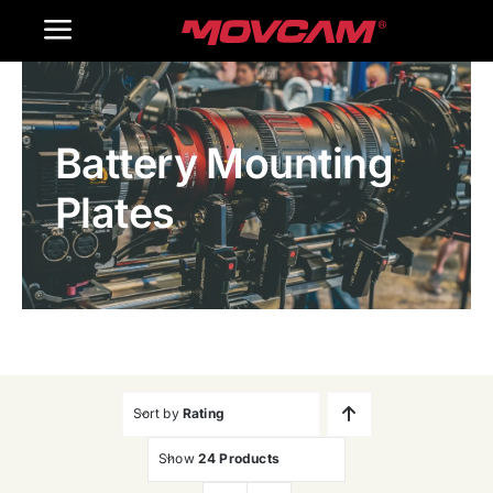
跳
Toggle
过
内
Navigation
Home
容
Battery Mounting
Products
Plates
Gallery
Contact Us
WooCommerce Cart
Sort by
Rating
Show
24 Products