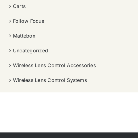
Carts
Follow Focus
Mattebox
Uncategorized
Wireless Lens Control Accessories
Wireless Lens Control Systems