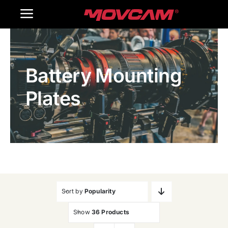
跳
Toggle
过
内
Navigation
Home
容
Battery Mounting
Products
Plates
Gallery
Contact Us
WooCommerce Cart
Sort by
Popularity
Show
36 Products