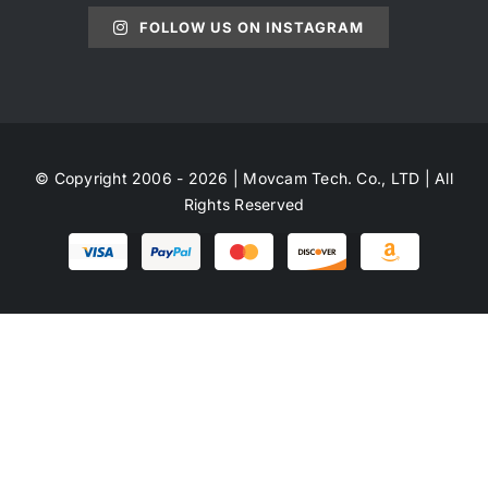
FOLLOW US ON INSTAGRAM
© Copyright 2006 - 2026 | Movcam Tech. Co., LTD | All
Rights Reserved