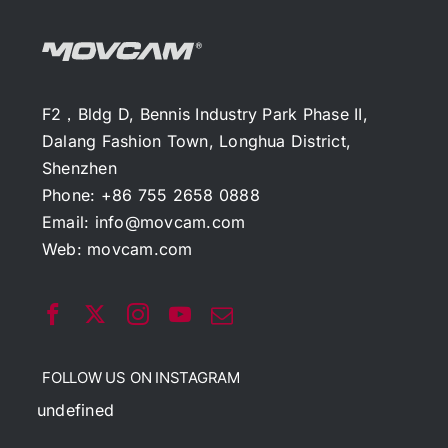
F2，Bldg D, Bennis Industry Park Phase II,
Dalang Fashion Town, Longhua District,
Shenzhen
Phone: +86 755 2658 0888
Email:
info@movcam.com
Web:
movcam.com
FOLLOW US ON INSTAGRAM
undefined