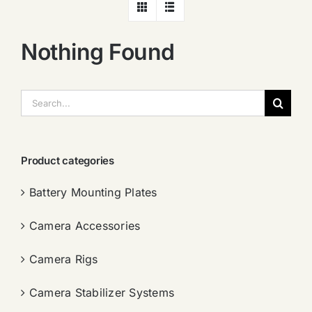
Nothing Found
搜
索：
Product categories
Battery Mounting Plates
Camera Accessories
Camera Rigs
Camera Stabilizer Systems