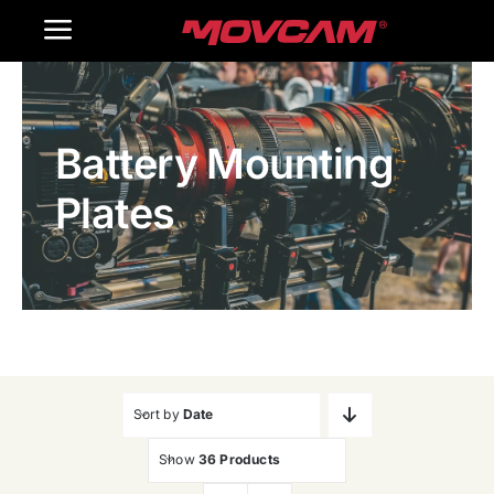
跳
Toggle
过
内
Navigation
Home
容
Battery Mounting
Products
Plates
Gallery
Contact Us
WooCommerce Cart
Sort by
Date
Show
36 Products