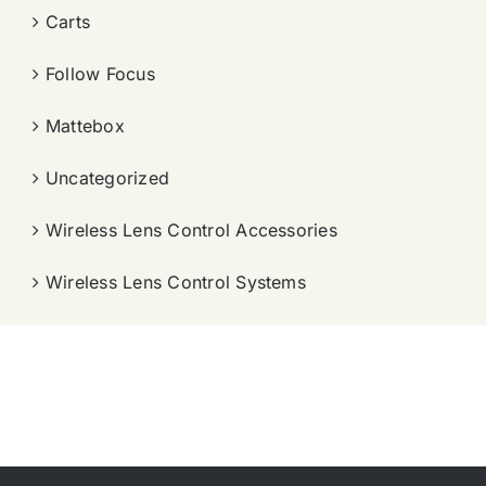
Carts
Follow Focus
Mattebox
Uncategorized
Wireless Lens Control Accessories
Wireless Lens Control Systems