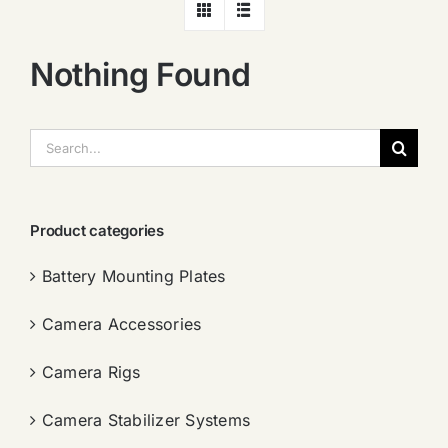
Nothing Found
搜
索：
Product categories
Battery Mounting Plates
Camera Accessories
Camera Rigs
Camera Stabilizer Systems