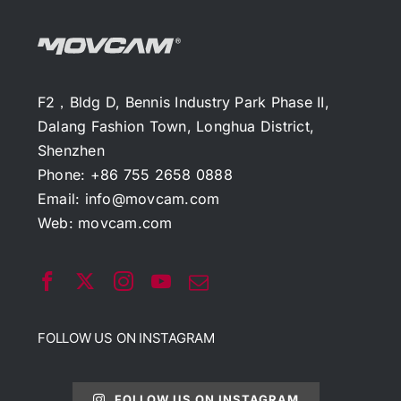
F2，Bldg D, Bennis Industry Park Phase II,
Dalang Fashion Town, Longhua District,
Shenzhen
Phone: +86 755 2658 0888
Email:
info@movcam.com
Web:
movcam.com
FOLLOW US ON INSTAGRAM
FOLLOW US ON INSTAGRAM