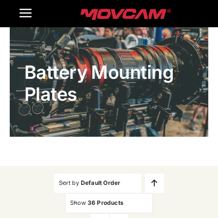
跳
Toggle
过
内
Navigation
Home
容
Battery Mounting
Products
Plates
Gallery
Contact Us
WooCommerce Cart
Sort by
Default Order
Show
36 Products