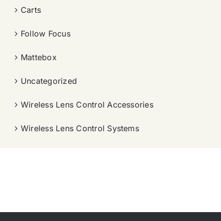
Carts
Follow Focus
Mattebox
Uncategorized
Wireless Lens Control Accessories
Wireless Lens Control Systems