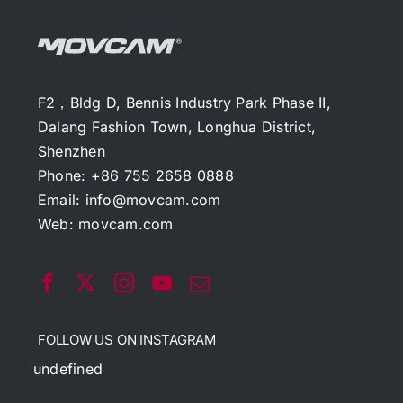
F2，Bldg D, Bennis Industry Park Phase II,
Dalang Fashion Town, Longhua District,
Shenzhen
Phone: +86 755 2658 0888
Email:
info@movcam.com
Web:
movcam.com
FOLLOW US ON INSTAGRAM
undefined