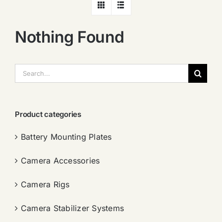
Nothing Found
搜
索：
Product categories
Battery Mounting Plates
Camera Accessories
Camera Rigs
Camera Stabilizer Systems