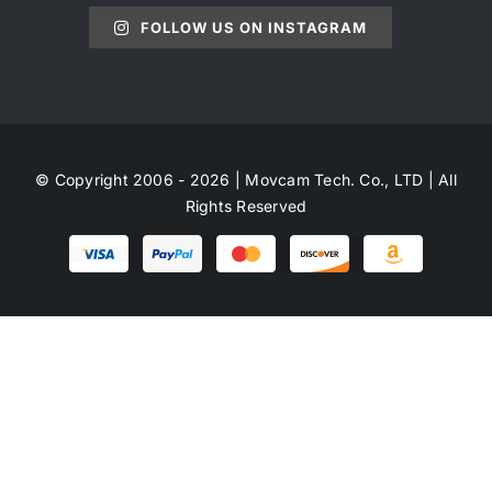
FOLLOW US ON INSTAGRAM
© Copyright 2006 - 2026 | Movcam Tech. Co., LTD | All
Rights Reserved