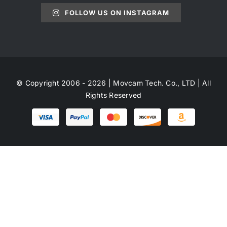
FOLLOW US ON INSTAGRAM
© Copyright 2006 - 2026 | Movcam Tech. Co., LTD | All
Rights Reserved