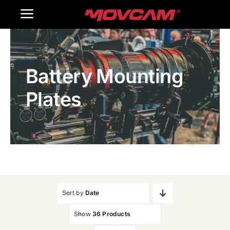
跳
Toggle
过
内
Navigation
Home
容
Battery Mounting
Products
Plates
Gallery
Contact Us
WooCommerce Cart
Sort by
Date
Show
36 Products