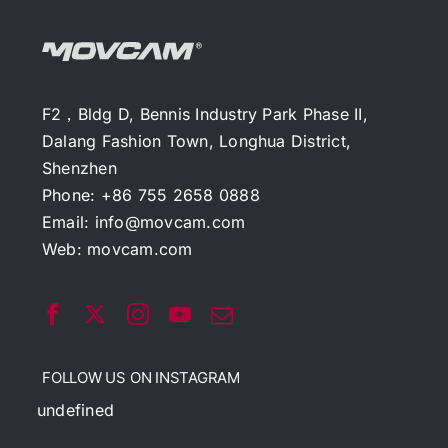
F2，Bldg D, Bennis Industry Park Phase II,
Dalang Fashion Town, Longhua District,
Shenzhen
Phone: +86 755 2658 0888
Email:
info@movcam.com
Web:
movcam.com
FOLLOW US ON INSTAGRAM
undefined