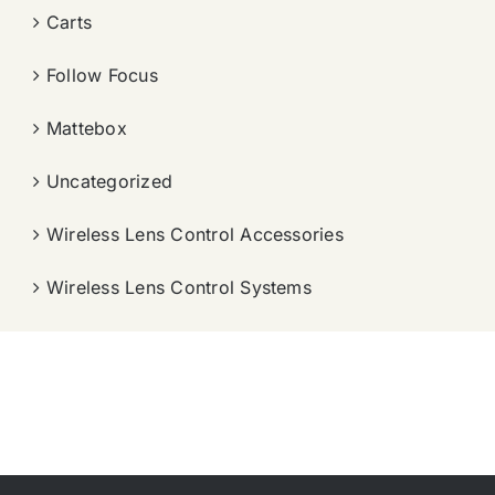
Carts
Follow Focus
Mattebox
Uncategorized
Wireless Lens Control Accessories
Wireless Lens Control Systems