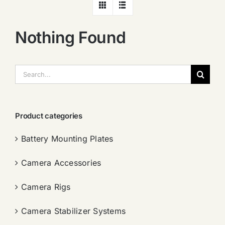
Nothing Found
搜
索：
Product categories
Battery Mounting Plates
Camera Accessories
Camera Rigs
Camera Stabilizer Systems