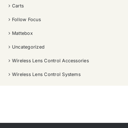
Carts
Follow Focus
Mattebox
Uncategorized
Wireless Lens Control Accessories
Wireless Lens Control Systems