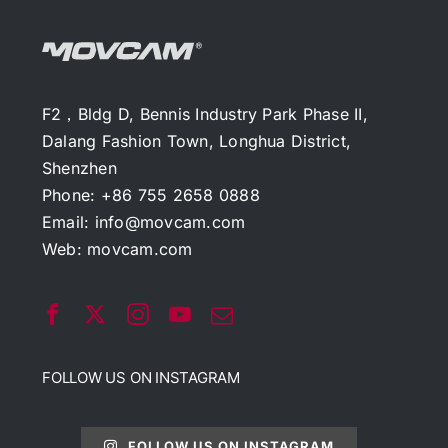
F2，Bldg D, Bennis Industry Park Phase II,
Dalang Fashion Town, Longhua District,
Shenzhen
Phone: +86 755 2658 0888
Email:
info@movcam.com
Web:
movcam.com
FOLLOW US ON INSTAGRAM
FOLLOW US ON INSTAGRAM