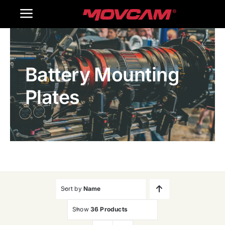
跳
Toggle
过
内
Navigation
Home
容
Battery Mounting
Products
Plates
Gallery
Contact Us
WooCommerce Cart
Sort by
Name
Show
36 Products