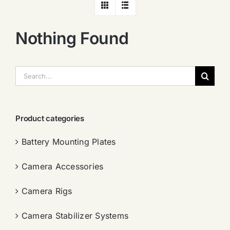
Nothing Found
搜
索：
Product categories
Battery Mounting Plates
Camera Accessories
Camera Rigs
Camera Stabilizer Systems