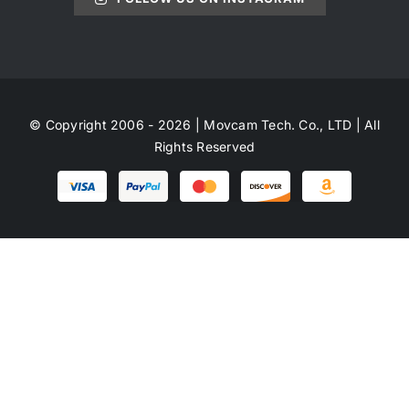
© Copyright 2006 - 2026 | Movcam Tech. Co., LTD | All
Rights Reserved