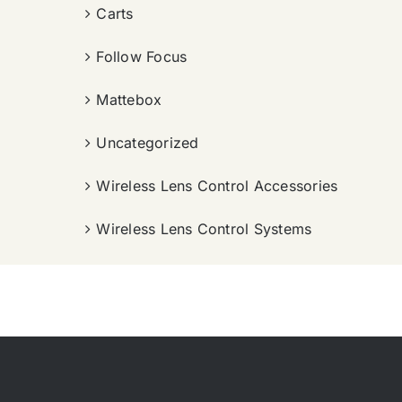
Carts
Follow Focus
Mattebox
Uncategorized
Wireless Lens Control Accessories
Wireless Lens Control Systems