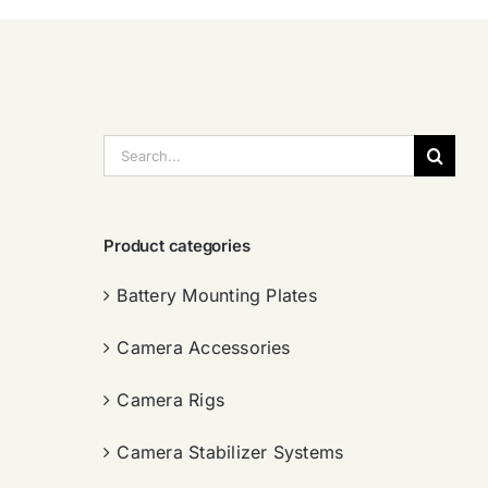
搜
索：
Product categories
Battery Mounting Plates
Camera Accessories
Camera Rigs
Camera Stabilizer Systems