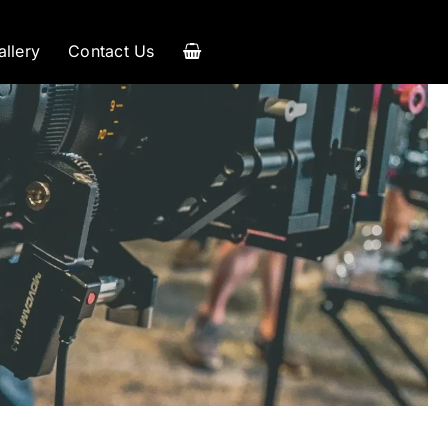
allery
Contact Us