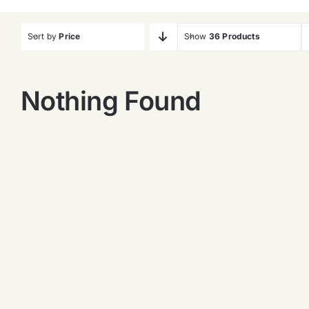
Sort by
Price
Show
36 Products
Nothing Found