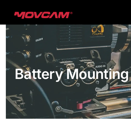
跳
过
内
容
Battery Mounting