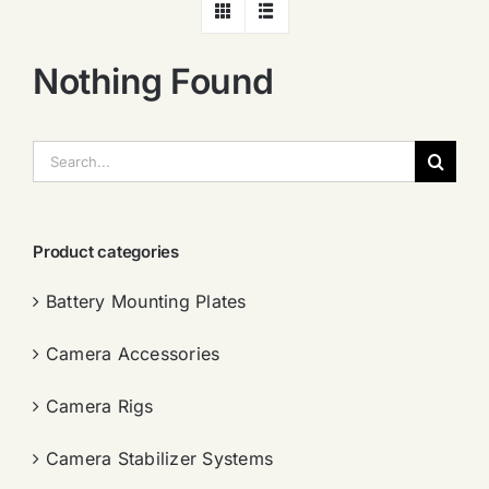
Nothing Found
搜
索：
Product categories
Battery Mounting Plates
Camera Accessories
Camera Rigs
Camera Stabilizer Systems