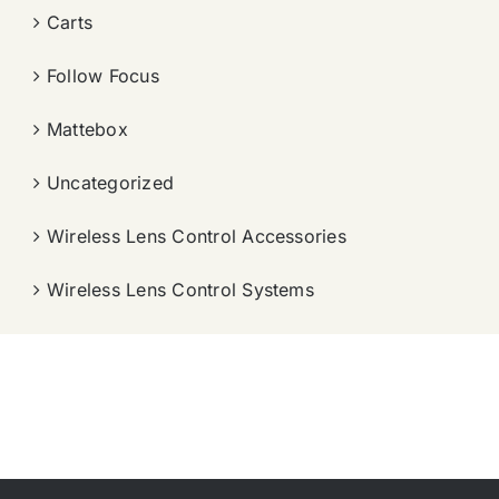
Carts
Follow Focus
Mattebox
Uncategorized
Wireless Lens Control Accessories
Wireless Lens Control Systems