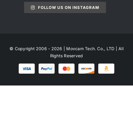
FOLLOW US ON INSTAGRAM
© Copyright 2006 - 2026 | Movcam Tech. Co., LTD | All
Rights Reserved