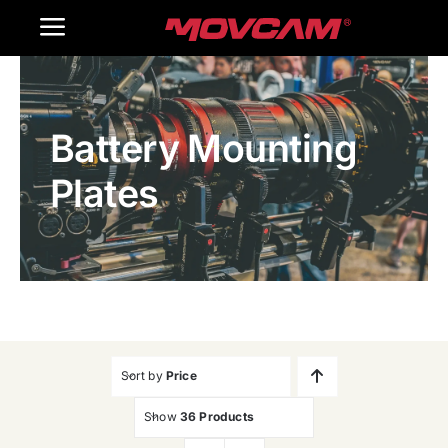
跳
Toggle
过
内
Navigation
Home
容
Battery Mounting
Products
Plates
Gallery
Contact Us
WooCommerce Cart
Sort by
Price
Show
36 Products