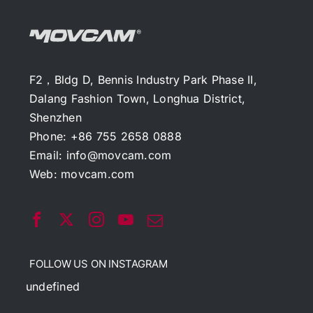
F2，Bldg D, Bennis Industry Park Phase II,
Dalang Fashion Town, Longhua District,
Shenzhen
Phone: +86 755 2658 0888
Email:
info@movcam.com
Web:
movcam.com
FOLLOW US ON INSTAGRAM
undefined