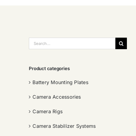
搜
索：
Product categories
Battery Mounting Plates
Camera Accessories
Camera Rigs
Camera Stabilizer Systems