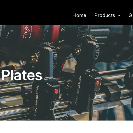
Home
Products
G
 Plates