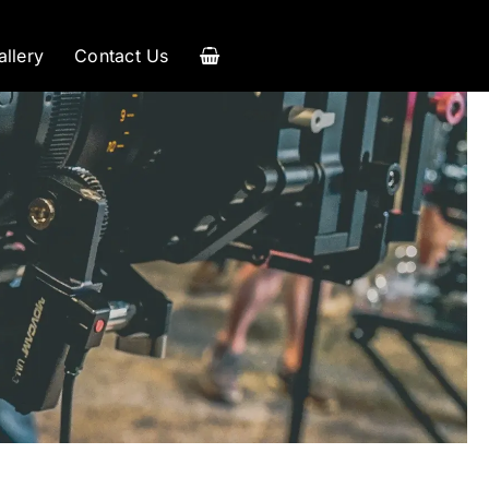
allery
Contact Us