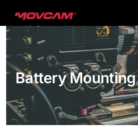
跳
过
内
容
Battery Mounting