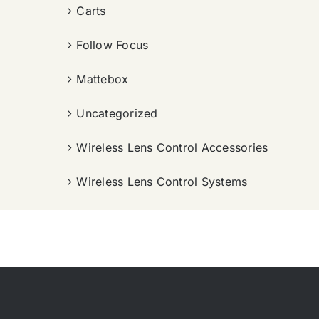
Carts
Follow Focus
Mattebox
Uncategorized
Wireless Lens Control Accessories
Wireless Lens Control Systems