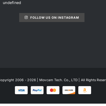
undefined
FOLLOW US ON INSTAGRAM
opyright 2006 - 2026 | Movcam Tech. Co., LTD | All Rights Rese