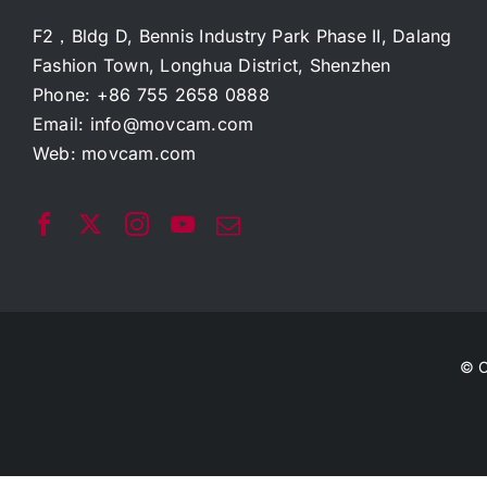
F2，Bldg D, Bennis Industry Park Phase II, Dalang
Fashion Town, Longhua District, Shenzhen
Phone: +86 755 2658 0888
Email:
info@movcam.com
Web:
movcam.com
© C