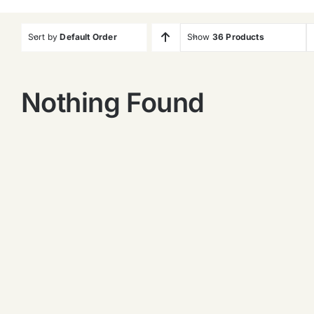
Sort by
Default Order
Show
36 Products
Nothing Found