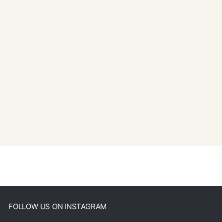
FOLLOW US ON INSTAGRAM