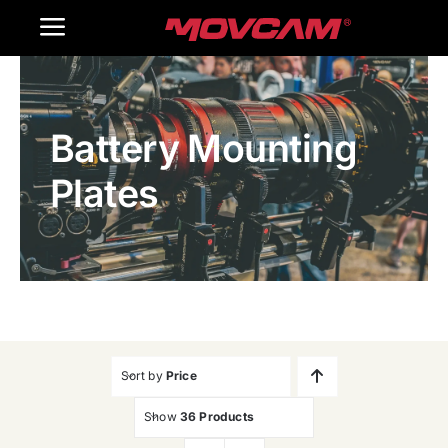
跳
Toggle
过
内
Navigation
Home
容
Battery Mounting
Products
Plates
Gallery
Contact Us
WooCommerce Cart
Sort by
Price
Show
36 Products