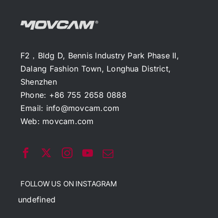
F2，Bldg D, Bennis Industry Park Phase II,
Dalang Fashion Town, Longhua District,
Shenzhen
Phone: +86 755 2658 0888
Email:
info@movcam.com
Web:
movcam.com
FOLLOW US ON INSTAGRAM
undefined