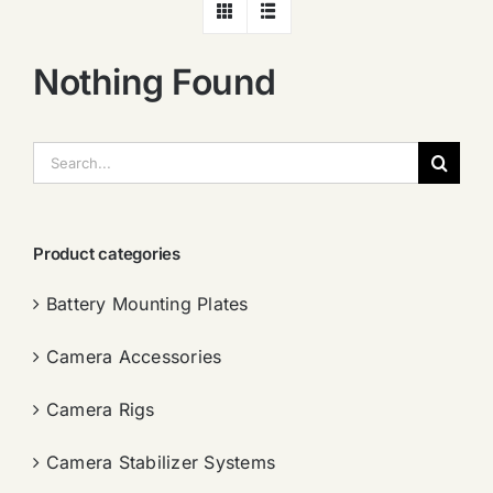
Nothing Found
搜
索：
Product categories
Battery Mounting Plates
Camera Accessories
Camera Rigs
Camera Stabilizer Systems