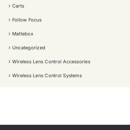
Carts
Follow Focus
Mattebox
Uncategorized
Wireless Lens Control Accessories
Wireless Lens Control Systems