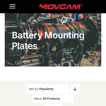
跳
Toggle
过
内
Navigation
Home
容
Battery Mounting
Products
Plates
Gallery
Contact Us
WooCommerce Cart
Sort by
Popularity
Show
36 Products