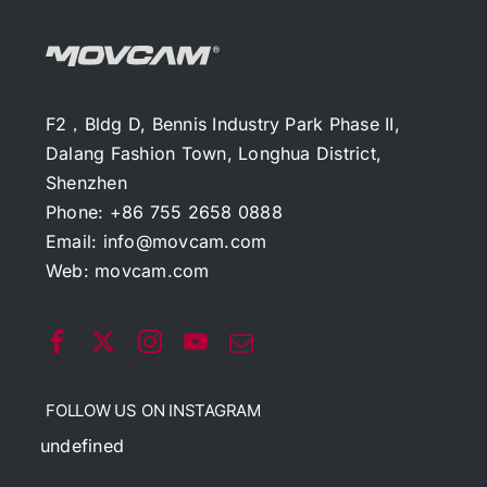
F2，Bldg D, Bennis Industry Park Phase II,
Dalang Fashion Town, Longhua District,
Shenzhen
Phone: +86 755 2658 0888
Email:
info@movcam.com
Web:
movcam.com
FOLLOW US ON INSTAGRAM
undefined