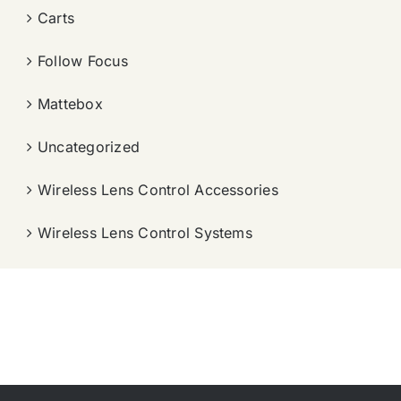
Carts
Follow Focus
Mattebox
Uncategorized
Wireless Lens Control Accessories
Wireless Lens Control Systems