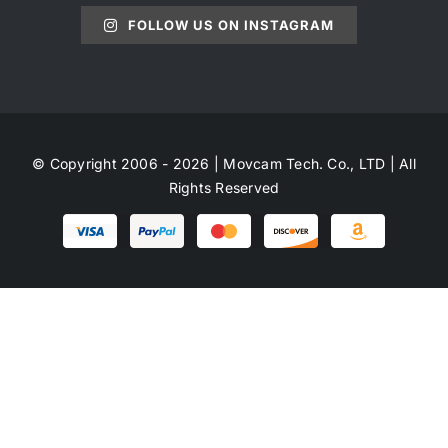
FOLLOW US ON INSTAGRAM
© Copyright 2006 - 2026 | Movcam Tech. Co., LTD | All
Rights Reserved