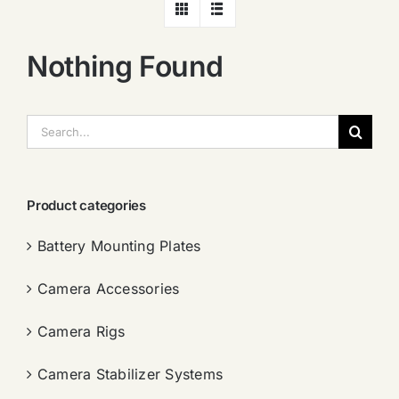
Nothing Found
搜
索：
Product categories
Battery Mounting Plates
Camera Accessories
Camera Rigs
Camera Stabilizer Systems