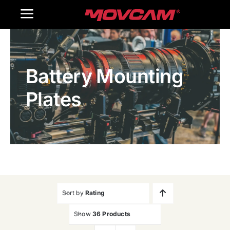
跳
Toggle
过
内
Navigation
Home
容
Battery Mounting
Products
Plates
Gallery
Contact Us
WooCommerce Cart
Sort by
Rating
Show
36 Products