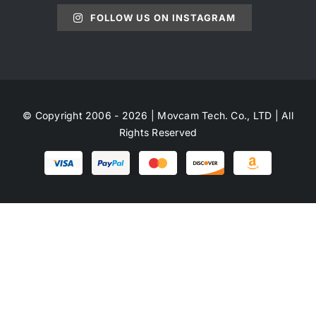
FOLLOW US ON INSTAGRAM
© Copyright 2006 - 2026 | Movcam Tech. Co., LTD | All
Rights Reserved