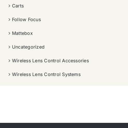
Carts
Follow Focus
Mattebox
Uncategorized
Wireless Lens Control Accessories
Wireless Lens Control Systems