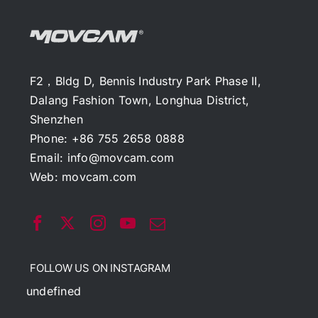
F2，Bldg D, Bennis Industry Park Phase II,
Dalang Fashion Town, Longhua District,
Shenzhen
Phone: +86 755 2658 0888
Email:
info@movcam.com
Web:
movcam.com
FOLLOW US ON INSTAGRAM
undefined