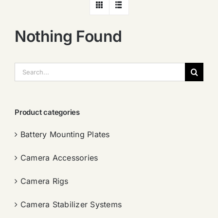
Nothing Found
搜
索：
Product categories
Battery Mounting Plates
Camera Accessories
Camera Rigs
Camera Stabilizer Systems