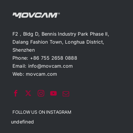
F2，Bldg D, Bennis Industry Park Phase II,
Dalang Fashion Town, Longhua District,
Shenzhen
Phone: +86 755 2658 0888
Email:
info@movcam.com
Web:
movcam.com
FOLLOW US ON INSTAGRAM
undefined