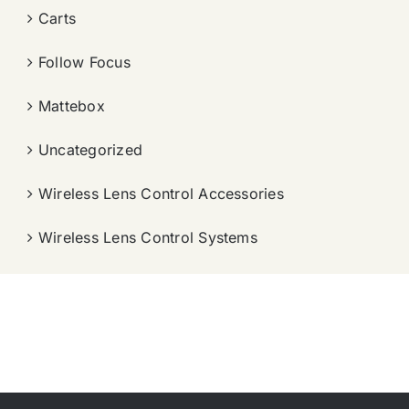
Carts
Follow Focus
Mattebox
Uncategorized
Wireless Lens Control Accessories
Wireless Lens Control Systems