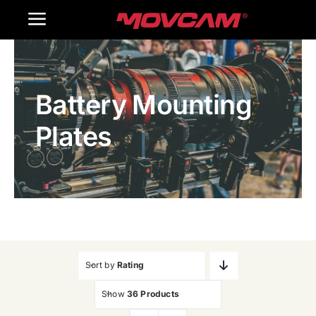
跳
Toggle
过
内
Navigation
Home
容
Battery Mounting
Products
Plates
Gallery
Contact Us
WooCommerce Cart
Sort by
Rating
Show
36 Products