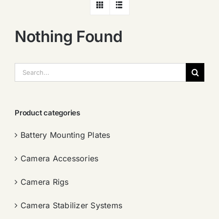
Nothing Found
搜
索：
Product categories
Battery Mounting Plates
Camera Accessories
Camera Rigs
Camera Stabilizer Systems