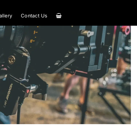
allery
Contact Us