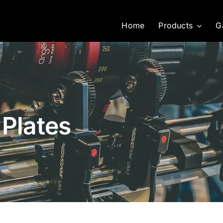
Home
Products
G
 Plates