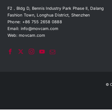
F2，Bldg D, Bennis Industry Park Phase II, Dalang
Fashion Town, Longhua District, Shenzhen
Phone: +86 755 2658 0888
Email:
info@movcam.com
Web:
movcam.com
© C