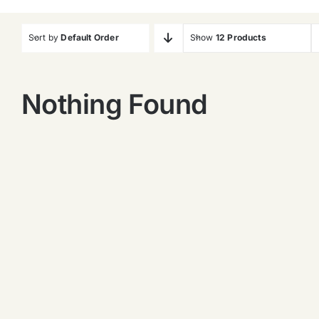
Sort by
Default Order
Show
12 Products
Nothing Found