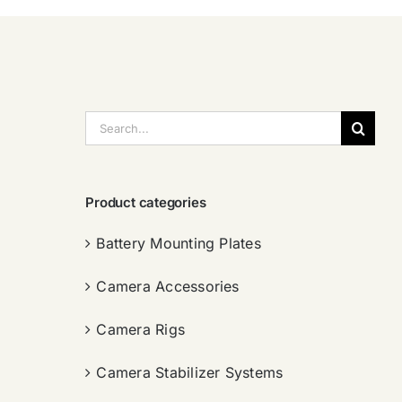
搜
索：
Product categories
Battery Mounting Plates
Camera Accessories
Camera Rigs
Camera Stabilizer Systems