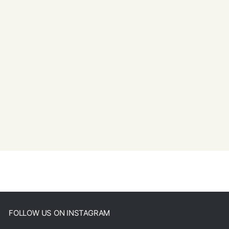
FOLLOW US ON INSTAGRAM