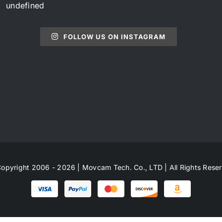
undefined
FOLLOW US ON INSTAGRAM
opyright 2006 - 2026 | Movcam Tech. Co., LTD | All Rights Rese