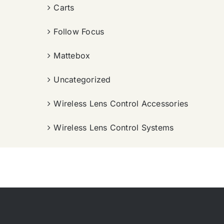
Carts
Follow Focus
Mattebox
Uncategorized
Wireless Lens Control Accessories
Wireless Lens Control Systems