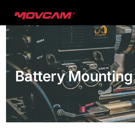
跳
过
内
容
Battery Mounting