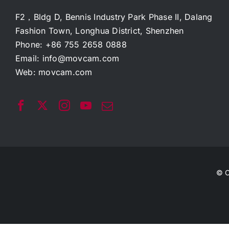
F2，Bldg D, Bennis Industry Park Phase II, Dalang
Fashion Town, Longhua District, Shenzhen
Phone: +86 755 2658 0888
Email:
info@movcam.com
Web:
movcam.com
© C