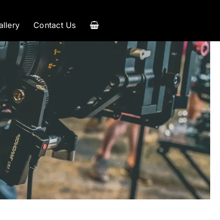
allery
Contact Us