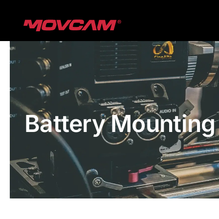
跳
过
内
容
Battery Mounting