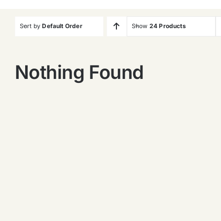
Sort by
Default Order
Show
24 Products
Nothing Found