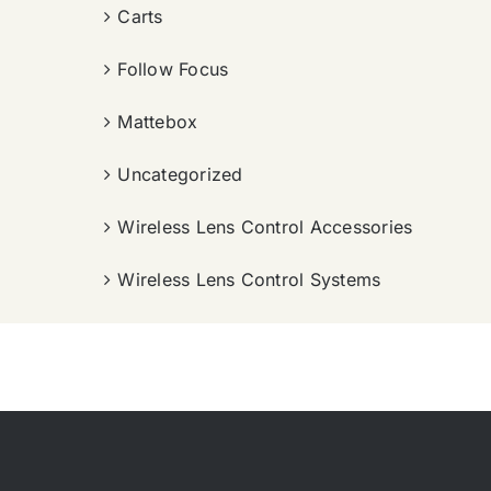
Carts
Follow Focus
Mattebox
Uncategorized
Wireless Lens Control Accessories
Wireless Lens Control Systems