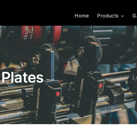
Home
Products
G
 Plates