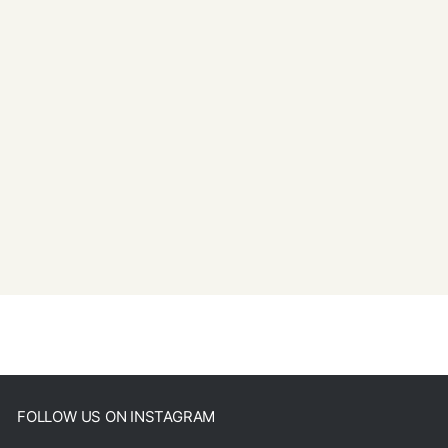
FOLLOW US ON INSTAGRAM