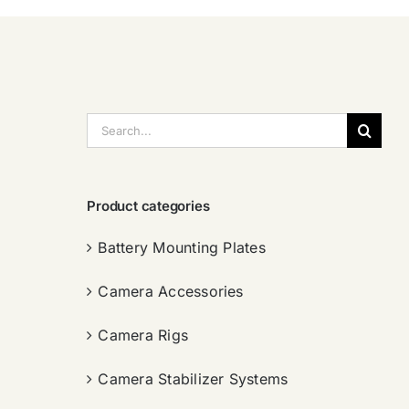
搜
索：
Product categories
Battery Mounting Plates
Camera Accessories
Camera Rigs
Camera Stabilizer Systems