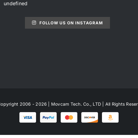
undefined
FOLLOW US ON INSTAGRAM
opyright 2006 - 2026 | Movcam Tech. Co., LTD | All Rights Rese