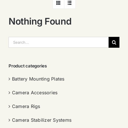
Nothing Found
搜
索：
Product categories
Battery Mounting Plates
Camera Accessories
Camera Rigs
Camera Stabilizer Systems