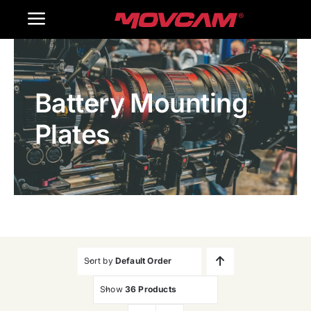
跳
Toggle
过
内
Navigation
Home
容
Battery Mounting
Products
Plates
Gallery
Contact Us
WooCommerce Cart
Sort by
Default Order
Show
36 Products