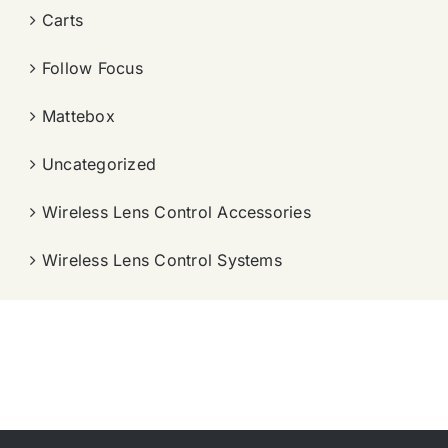
Carts
Follow Focus
Mattebox
Uncategorized
Wireless Lens Control Accessories
Wireless Lens Control Systems