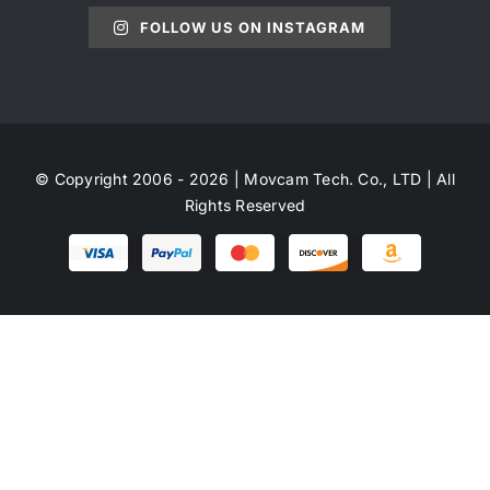
FOLLOW US ON INSTAGRAM
© Copyright 2006 - 2026 | Movcam Tech. Co., LTD | All
Rights Reserved