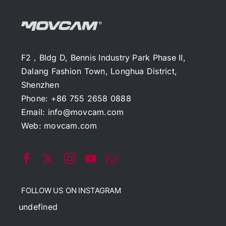
F2，Bldg D, Bennis Industry Park Phase II,
Dalang Fashion Town, Longhua District,
Shenzhen
Phone: +86 755 2658 0888
Email:
info@movcam.com
Web:
movcam.com
FOLLOW US ON INSTAGRAM
undefined