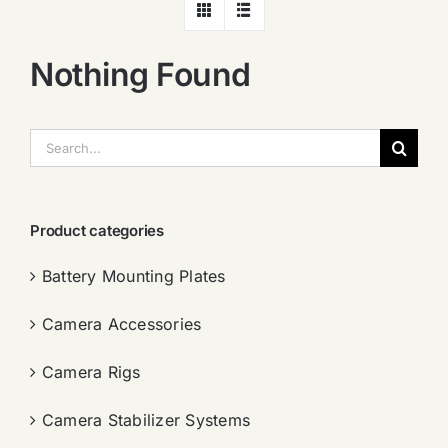
Nothing Found
搜
索：
Product categories
Battery Mounting Plates
Camera Accessories
Camera Rigs
Camera Stabilizer Systems