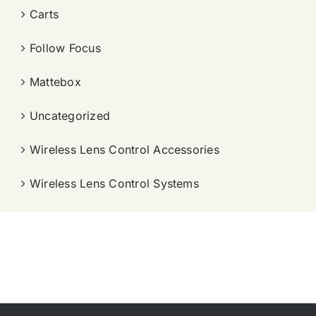
Carts
Follow Focus
Mattebox
Uncategorized
Wireless Lens Control Accessories
Wireless Lens Control Systems