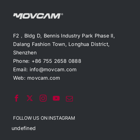
F2，Bldg D, Bennis Industry Park Phase II,
Dalang Fashion Town, Longhua District,
Shenzhen
Phone: +86 755 2658 0888
Email:
info@movcam.com
Web:
movcam.com
FOLLOW US ON INSTAGRAM
undefined