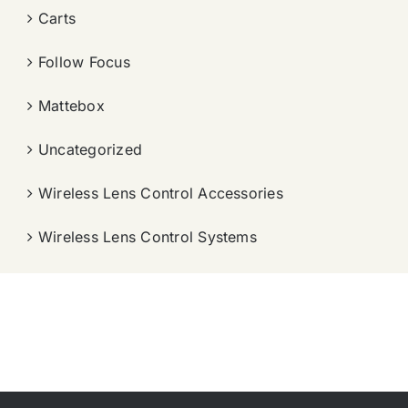
Carts
Follow Focus
Mattebox
Uncategorized
Wireless Lens Control Accessories
Wireless Lens Control Systems