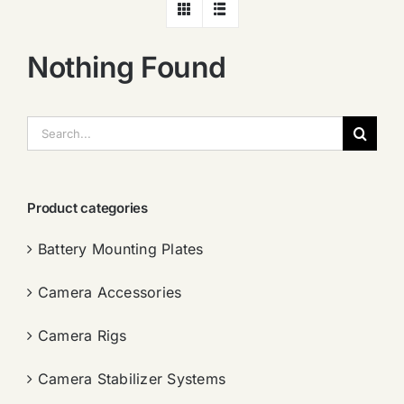
Nothing Found
搜
索：
Product categories
Battery Mounting Plates
Camera Accessories
Camera Rigs
Camera Stabilizer Systems