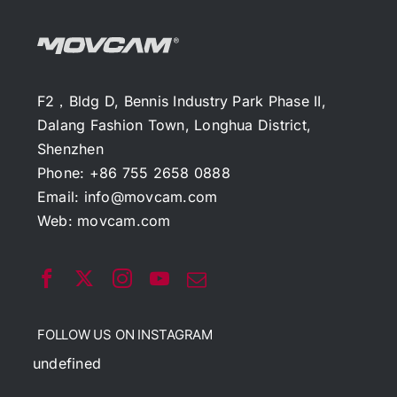
F2，Bldg D, Bennis Industry Park Phase II,
Dalang Fashion Town, Longhua District,
Shenzhen
Phone: +86 755 2658 0888
Email:
info@movcam.com
Web:
movcam.com
FOLLOW US ON INSTAGRAM
undefined