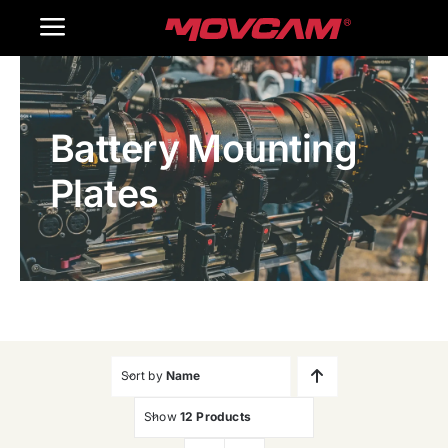
跳
Toggle
过
内
Navigation
Home
容
Battery Mounting
Products
Plates
Gallery
Contact Us
WooCommerce Cart
Sort by
Name
Show
12 Products