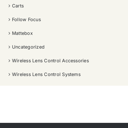
Carts
Follow Focus
Mattebox
Uncategorized
Wireless Lens Control Accessories
Wireless Lens Control Systems