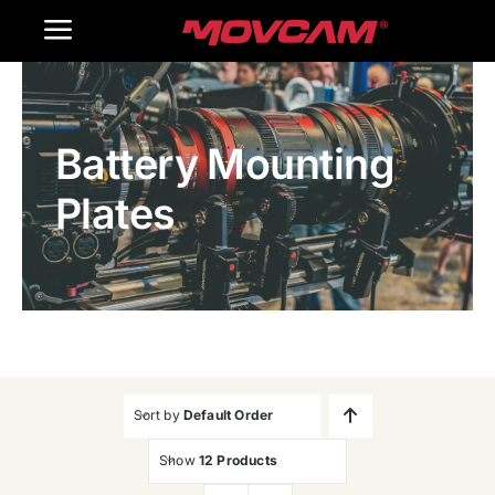
跳
Toggle
过
内
Navigation
Home
容
Battery Mounting
Products
Plates
Gallery
Contact Us
WooCommerce Cart
Sort by
Default Order
Show
12 Products