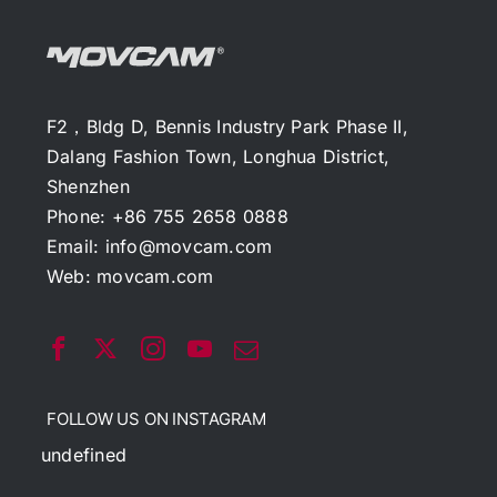
F2，Bldg D, Bennis Industry Park Phase II,
Dalang Fashion Town, Longhua District,
Shenzhen
Phone: +86 755 2658 0888
Email:
info@movcam.com
Web:
movcam.com
FOLLOW US ON INSTAGRAM
undefined