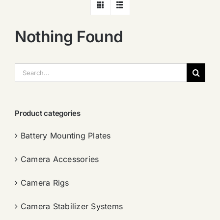
Nothing Found
搜
索：
Product categories
Battery Mounting Plates
Camera Accessories
Camera Rigs
Camera Stabilizer Systems