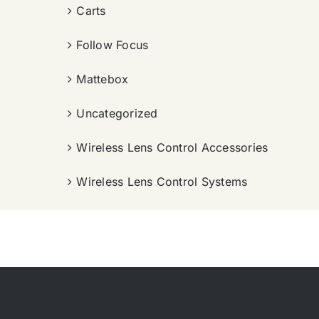
Carts
Follow Focus
Mattebox
Uncategorized
Wireless Lens Control Accessories
Wireless Lens Control Systems