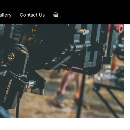
allery
Contact Us