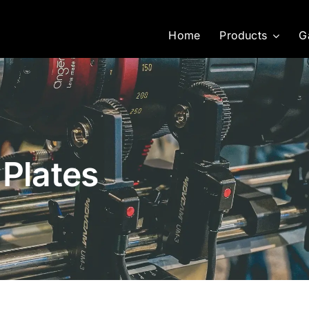
Home
Products
G
 Plates