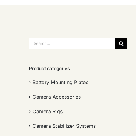
搜
索：
Product categories
Battery Mounting Plates
Camera Accessories
Camera Rigs
Camera Stabilizer Systems