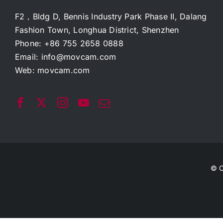
F2，Bldg D, Bennis Industry Park Phase II, Dalang
Fashion Town, Longhua District, Shenzhen
Phone: +86 755 2658 0888
Email:
info@movcam.com
Web:
movcam.com
© C