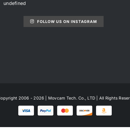
undefined
FOLLOW US ON INSTAGRAM
opyright 2006 - 2026 | Movcam Tech. Co., LTD | All Rights Rese