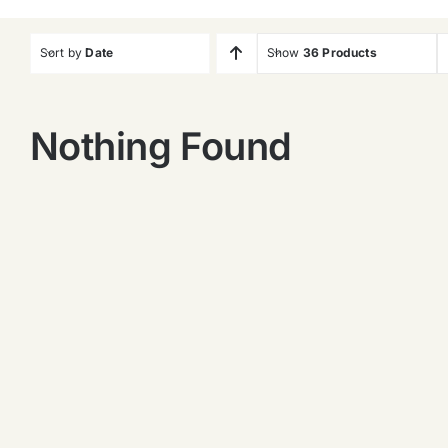
Sort by
Date
Show
36 Products
Nothing Found