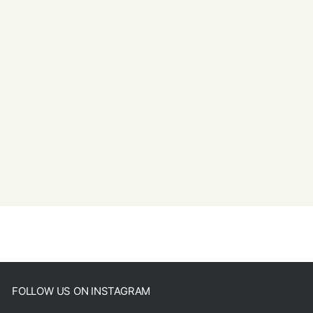
FOLLOW US ON INSTAGRAM