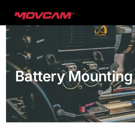
跳
过
内
容
Battery Mounting