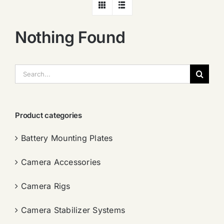
Nothing Found
搜
索：
Product categories
Battery Mounting Plates
Camera Accessories
Camera Rigs
Camera Stabilizer Systems