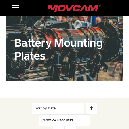
跳
Toggle
过
内
Navigation
Home
容
Battery Mounting
Products
Plates
Gallery
Contact Us
WooCommerce Cart
Sort by
Date
Show
24 Products