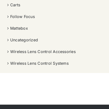
Carts
Follow Focus
Mattebox
Uncategorized
Wireless Lens Control Accessories
Wireless Lens Control Systems