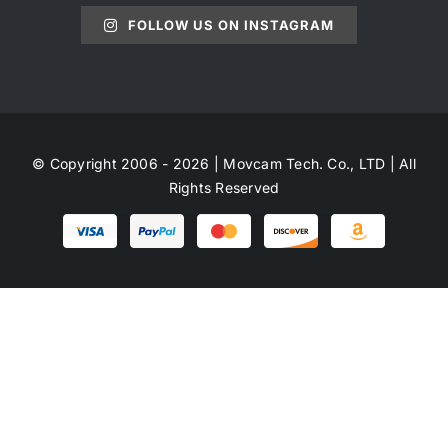
FOLLOW US ON INSTAGRAM
© Copyright 2006 - 2026 | Movcam Tech. Co., LTD | All
Rights Reserved