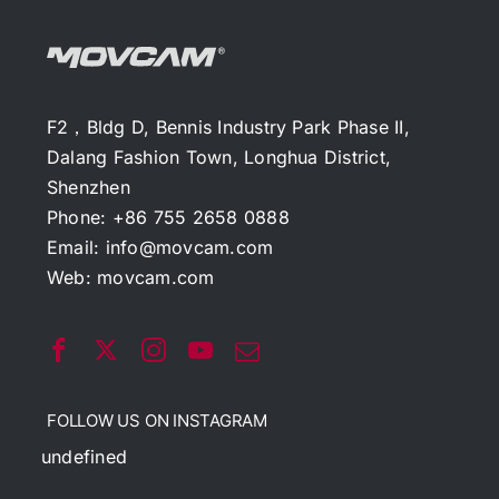
F2，Bldg D, Bennis Industry Park Phase II,
Dalang Fashion Town, Longhua District,
Shenzhen
Phone: +86 755 2658 0888
Email:
info@movcam.com
Web:
movcam.com
FOLLOW US ON INSTAGRAM
undefined