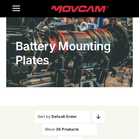
跳
Toggle
过
内
Navigation
Home
容
Battery Mounting
Products
Plates
Gallery
Contact Us
WooCommerce Cart
Sort by
Default Order
Show
36 Products