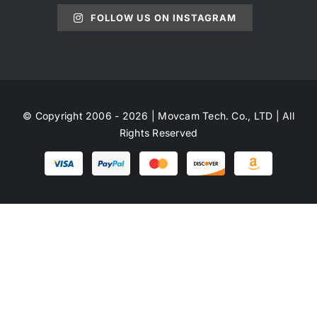
FOLLOW US ON INSTAGRAM
© Copyright 2006 - 2026 | Movcam Tech. Co., LTD | All
Rights Reserved