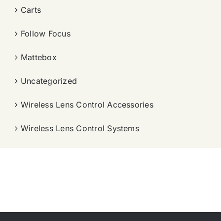
Carts
Follow Focus
Mattebox
Uncategorized
Wireless Lens Control Accessories
Wireless Lens Control Systems