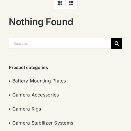
Nothing Found
搜
索：
Product categories
Battery Mounting Plates
Camera Accessories
Camera Rigs
Camera Stabilizer Systems