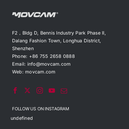
F2，Bldg D, Bennis Industry Park Phase II,
Dalang Fashion Town, Longhua District,
Shenzhen
Phone: +86 755 2658 0888
Email:
info@movcam.com
Web:
movcam.com
FOLLOW US ON INSTAGRAM
undefined