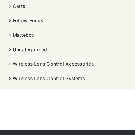
Carts
Follow Focus
Mattebox
Uncategorized
Wireless Lens Control Accessories
Wireless Lens Control Systems