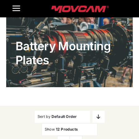
跳
Toggle
过
内
Navigation
Home
容
Battery Mounting
Products
Plates
Gallery
Contact Us
WooCommerce Cart
Sort by
Default Order
Show
12 Products