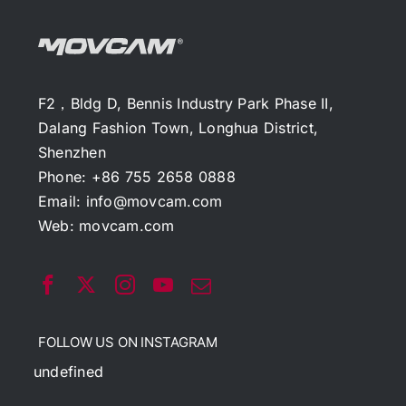
F2，Bldg D, Bennis Industry Park Phase II,
Dalang Fashion Town, Longhua District,
Shenzhen
Phone: +86 755 2658 0888
Email:
info@movcam.com
Web:
movcam.com
FOLLOW US ON INSTAGRAM
undefined