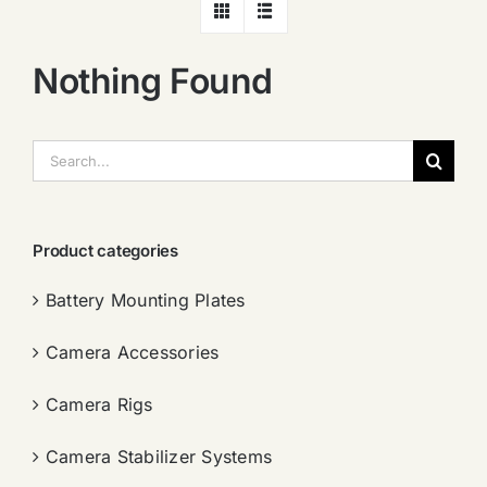
Nothing Found
搜
索：
Product categories
Battery Mounting Plates
Camera Accessories
Camera Rigs
Camera Stabilizer Systems