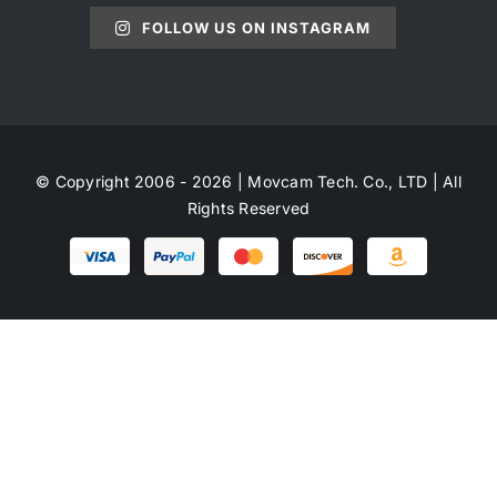
FOLLOW US ON INSTAGRAM
© Copyright 2006 - 2026 | Movcam Tech. Co., LTD | All
Rights Reserved