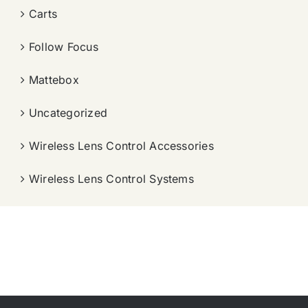
Carts
Follow Focus
Mattebox
Uncategorized
Wireless Lens Control Accessories
Wireless Lens Control Systems