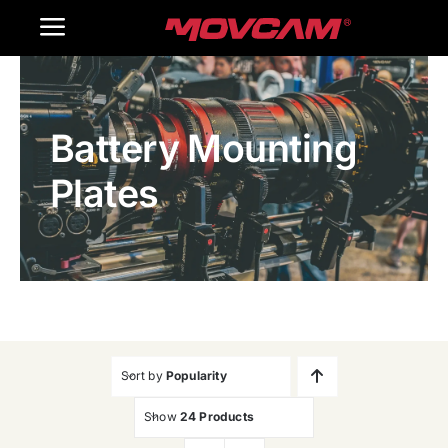
跳
Toggle
过
内
Navigation
Home
容
Battery Mounting
Products
Plates
Gallery
Contact Us
WooCommerce Cart
Sort by
Popularity
Show
24 Products