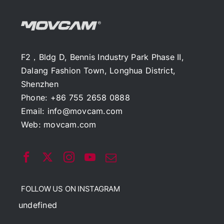
F2，Bldg D, Bennis Industry Park Phase II,
Dalang Fashion Town, Longhua District,
Shenzhen
Phone: +86 755 2658 0888
Email:
info@movcam.com
Web:
movcam.com
FOLLOW US ON INSTAGRAM
undefined