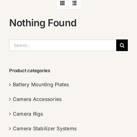
Nothing Found
搜
索：
Product categories
Battery Mounting Plates
Camera Accessories
Camera Rigs
Camera Stabilizer Systems