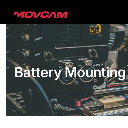
跳
过
内
容
Battery Mounting