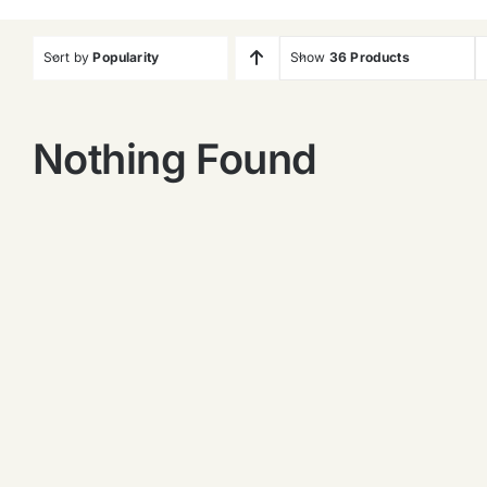
Sort by
Popularity
Show
36 Products
Nothing Found