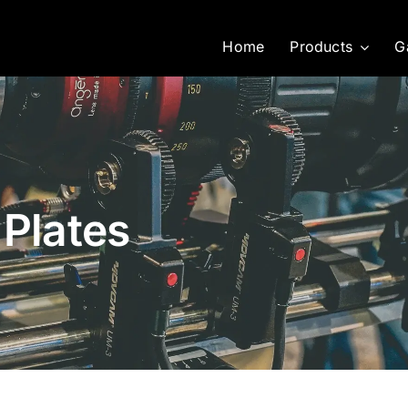
Home
Products
G
 Plates