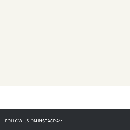
FOLLOW US ON INSTAGRAM