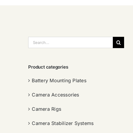
搜
索：
Product categories
Battery Mounting Plates
Camera Accessories
Camera Rigs
Camera Stabilizer Systems