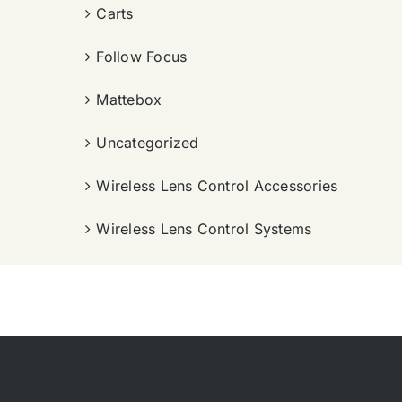
Carts
Follow Focus
Mattebox
Uncategorized
Wireless Lens Control Accessories
Wireless Lens Control Systems