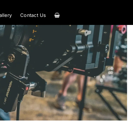
allery
Contact Us