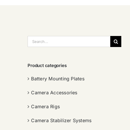
搜
索：
Product categories
Battery Mounting Plates
Camera Accessories
Camera Rigs
Camera Stabilizer Systems