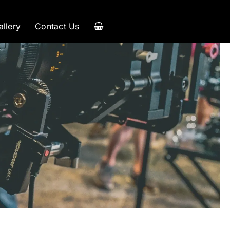
allery
Contact Us