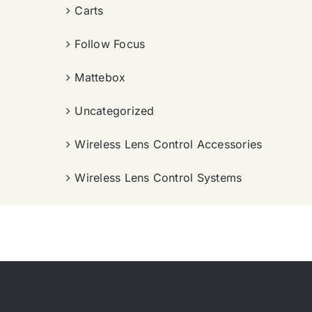
Carts
Follow Focus
Mattebox
Uncategorized
Wireless Lens Control Accessories
Wireless Lens Control Systems