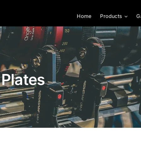
Home
Products
G
 Plates