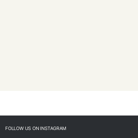
FOLLOW US ON INSTAGRAM