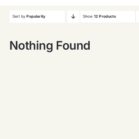
Sort by
Popularity
Show
12 Products
Nothing Found