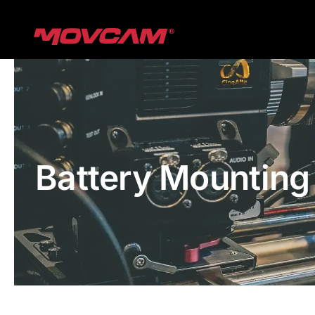
跳
过
内
容
Battery Mounting