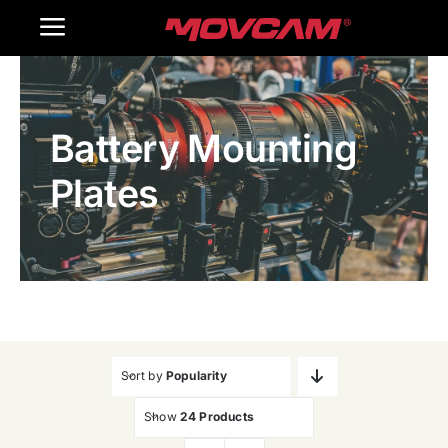
跳
Toggle
过
内
Navigation
Home
容
Battery Mounting
Products
Plates
Gallery
Contact Us
WooCommerce Cart
Sort by
Popularity
Show
24 Products