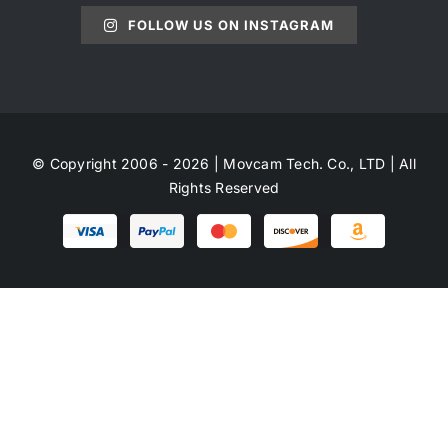
FOLLOW US ON INSTAGRAM
© Copyright 2006 - 2026 | Movcam Tech. Co., LTD | All
Rights Reserved