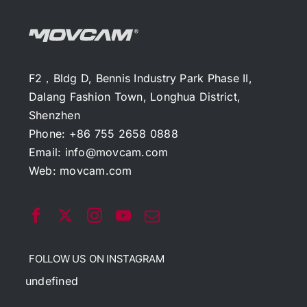
F2，Bldg D, Bennis Industry Park Phase II,
Dalang Fashion Town, Longhua District,
Shenzhen
Phone: +86 755 2658 0888
Email:
info@movcam.com
Web:
movcam.com
FOLLOW US ON INSTAGRAM
undefined