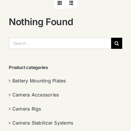
Nothing Found
搜
索：
Product categories
Battery Mounting Plates
Camera Accessories
Camera Rigs
Camera Stabilizer Systems