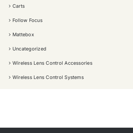
Carts
Follow Focus
Mattebox
Uncategorized
Wireless Lens Control Accessories
Wireless Lens Control Systems