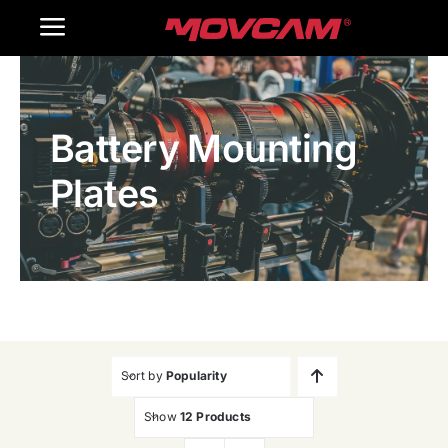
跳
Toggle
过
内
Navigation
Home
容
Battery Mounting
Products
Plates
Gallery
Contact Us
WooCommerce Cart
Sort by
Popularity
Show
12 Products