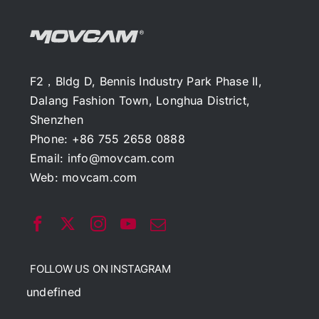
F2，Bldg D, Bennis Industry Park Phase II,
Dalang Fashion Town, Longhua District,
Shenzhen
Phone: +86 755 2658 0888
Email:
info@movcam.com
Web:
movcam.com
FOLLOW US ON INSTAGRAM
undefined