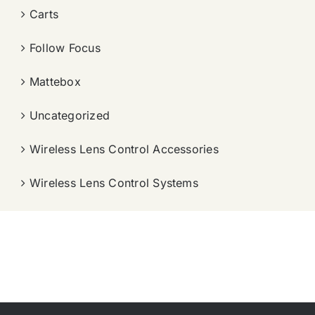
Carts
Follow Focus
Mattebox
Uncategorized
Wireless Lens Control Accessories
Wireless Lens Control Systems