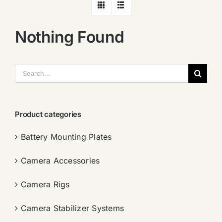
Nothing Found
搜
索：
Product categories
Battery Mounting Plates
Camera Accessories
Camera Rigs
Camera Stabilizer Systems