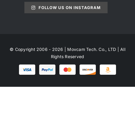
FOLLOW US ON INSTAGRAM
© Copyright 2006 - 2026 | Movcam Tech. Co., LTD | All
Rights Reserved