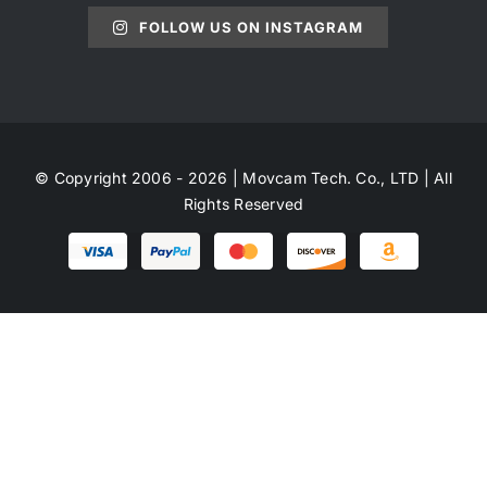
FOLLOW US ON INSTAGRAM
© Copyright 2006 - 2026 | Movcam Tech. Co., LTD | All
Rights Reserved