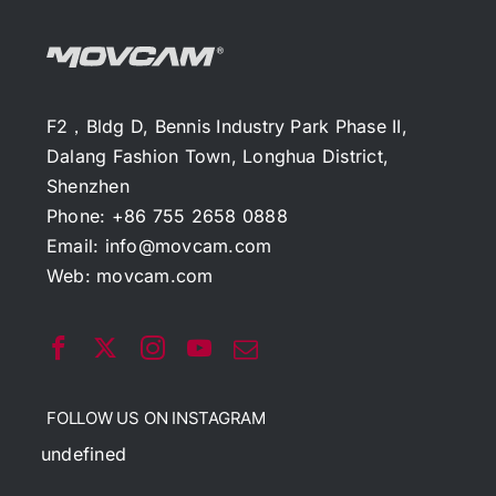
F2，Bldg D, Bennis Industry Park Phase II,
Dalang Fashion Town, Longhua District,
Shenzhen
Phone: +86 755 2658 0888
Email:
info@movcam.com
Web:
movcam.com
FOLLOW US ON INSTAGRAM
undefined