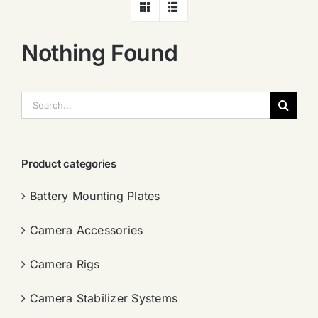
Nothing Found
搜
索：
Product categories
Battery Mounting Plates
Camera Accessories
Camera Rigs
Camera Stabilizer Systems