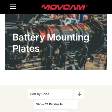
跳
Toggle
过
内
Navigation
Home
容
Battery Mounting
Products
Plates
Gallery
Contact Us
WooCommerce Cart
Sort by
Price
Show
12 Products