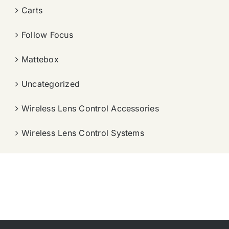
Carts
Follow Focus
Mattebox
Uncategorized
Wireless Lens Control Accessories
Wireless Lens Control Systems