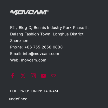
F2，Bldg D, Bennis Industry Park Phase II,
Dalang Fashion Town, Longhua District,
Shenzhen
Phone: +86 755 2658 0888
Email:
info@movcam.com
Web:
movcam.com
FOLLOW US ON INSTAGRAM
undefined