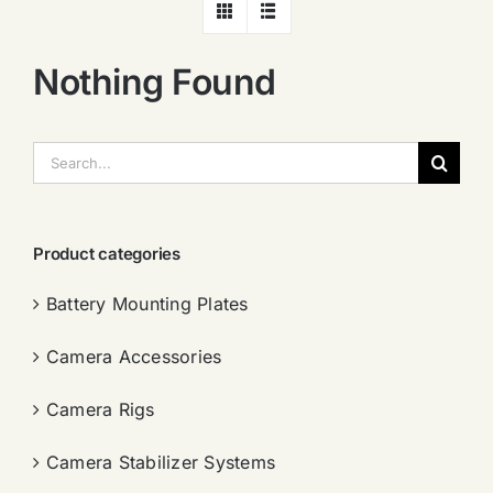
Nothing Found
搜
索：
Product categories
Battery Mounting Plates
Camera Accessories
Camera Rigs
Camera Stabilizer Systems