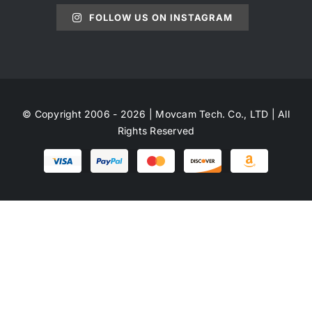
FOLLOW US ON INSTAGRAM
© Copyright 2006 - 2026 | Movcam Tech. Co., LTD | All
Rights Reserved