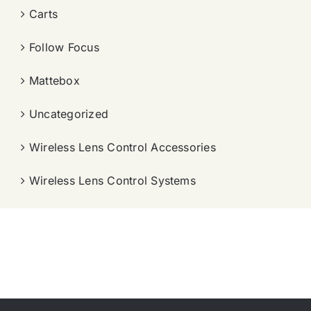
Carts
Follow Focus
Mattebox
Uncategorized
Wireless Lens Control Accessories
Wireless Lens Control Systems