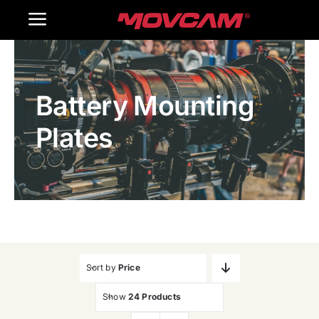
跳
Toggle
过
内
Navigation
Home
容
Battery Mounting
Products
Plates
Gallery
Contact Us
WooCommerce Cart
Sort by
Price
Show
24 Products