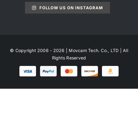
FOLLOW US ON INSTAGRAM
© Copyright 2006 - 2026 | Movcam Tech. Co., LTD | All
Rights Reserved