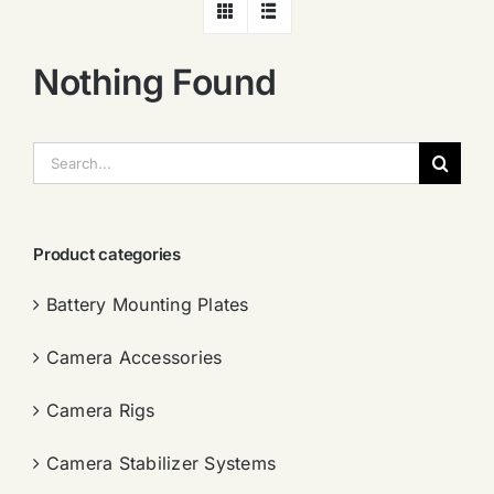
Nothing Found
搜
索：
Product categories
Battery Mounting Plates
Camera Accessories
Camera Rigs
Camera Stabilizer Systems