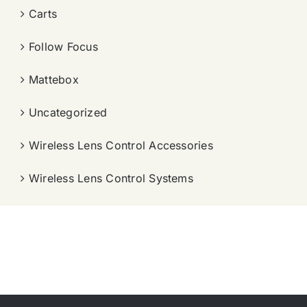
Carts
Follow Focus
Mattebox
Uncategorized
Wireless Lens Control Accessories
Wireless Lens Control Systems