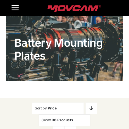
跳
Toggle
过
内
Navigation
Home
容
Battery Mounting
Products
Plates
Gallery
Contact Us
WooCommerce Cart
Sort by
Price
Show
36 Products