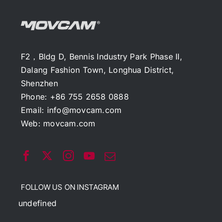
F2，Bldg D, Bennis Industry Park Phase II,
Dalang Fashion Town, Longhua District,
Shenzhen
Phone: +86 755 2658 0888
Email:
info@movcam.com
Web:
movcam.com
FOLLOW US ON INSTAGRAM
undefined