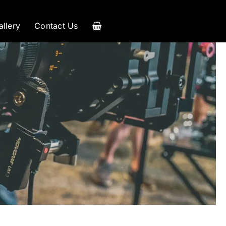
allery
Contact Us