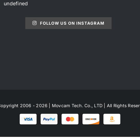
undefined
FOLLOW US ON INSTAGRAM
opyright 2006 - 2026 | Movcam Tech. Co., LTD | All Rights Rese