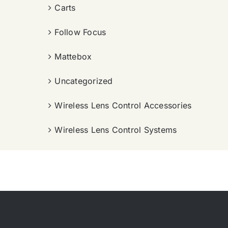
Carts
Follow Focus
Mattebox
Uncategorized
Wireless Lens Control Accessories
Wireless Lens Control Systems