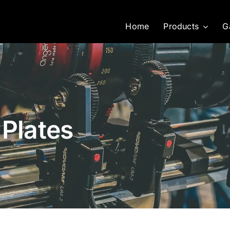
Home
Products
G
 Plates