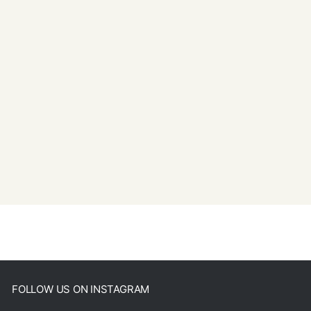
FOLLOW US ON INSTAGRAM