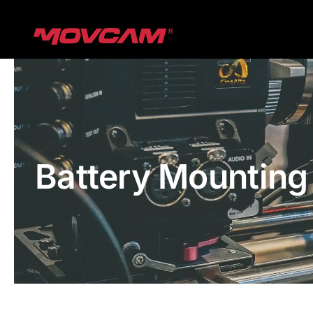
跳
过
内
容
Battery Mounting