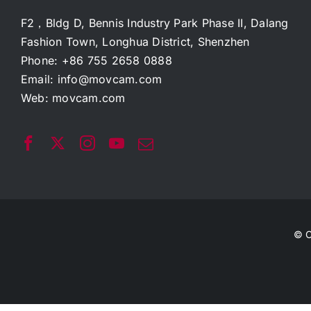
F2，Bldg D, Bennis Industry Park Phase II, Dalang
Fashion Town, Longhua District, Shenzhen
Phone: +86 755 2658 0888
Email:
info@movcam.com
Web:
movcam.com
© C