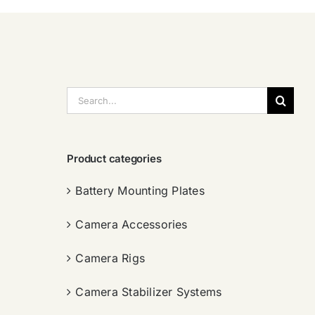
搜
索：
Product categories
Battery Mounting Plates
Camera Accessories
Camera Rigs
Camera Stabilizer Systems