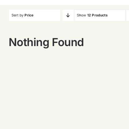
Sort by
Price
Show
12 Products
Nothing Found