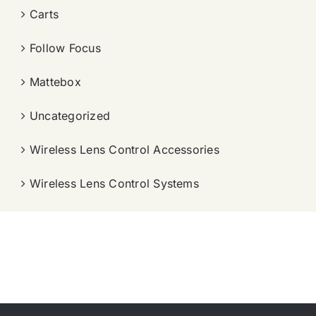
Carts
Follow Focus
Mattebox
Uncategorized
Wireless Lens Control Accessories
Wireless Lens Control Systems