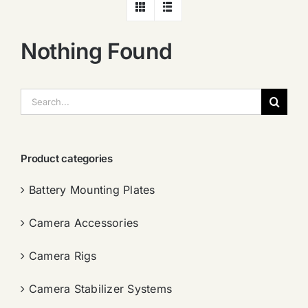
Nothing Found
搜
索：
Product categories
Battery Mounting Plates
Camera Accessories
Camera Rigs
Camera Stabilizer Systems