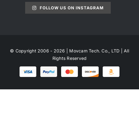
FOLLOW US ON INSTAGRAM
© Copyright 2006 - 2026 | Movcam Tech. Co., LTD | All
Rights Reserved