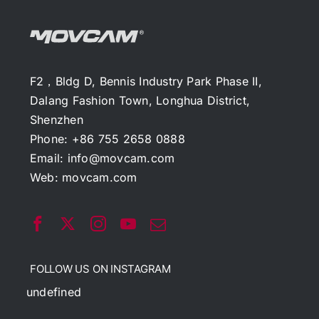
F2，Bldg D, Bennis Industry Park Phase II,
Dalang Fashion Town, Longhua District,
Shenzhen
Phone: +86 755 2658 0888
Email:
info@movcam.com
Web:
movcam.com
FOLLOW US ON INSTAGRAM
undefined