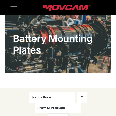
跳
Toggle
过
内
Navigation
Home
容
Battery Mounting
Products
Plates
Gallery
Contact Us
WooCommerce Cart
Sort by
Price
Show
12 Products