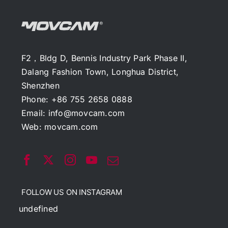
F2，Bldg D, Bennis Industry Park Phase II,
Dalang Fashion Town, Longhua District,
Shenzhen
Phone: +86 755 2658 0888
Email:
info@movcam.com
Web:
movcam.com
FOLLOW US ON INSTAGRAM
undefined