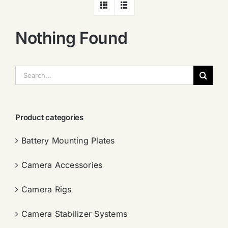
Nothing Found
搜
索：
Product categories
Battery Mounting Plates
Camera Accessories
Camera Rigs
Camera Stabilizer Systems