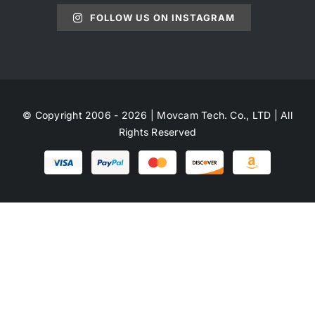
FOLLOW US ON INSTAGRAM
© Copyright 2006 - 2026 | Movcam Tech. Co., LTD | All
Rights Reserved