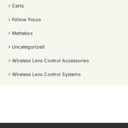
Carts
Follow Focus
Mattebox
Uncategorized
Wireless Lens Control Accessories
Wireless Lens Control Systems