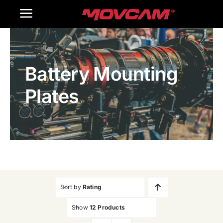
跳
Toggle
过
内
Navigation
Home
容
Battery Mounting
Products
Plates
Gallery
Contact Us
WooCommerce Cart
Sort by
Rating
Show
12 Products