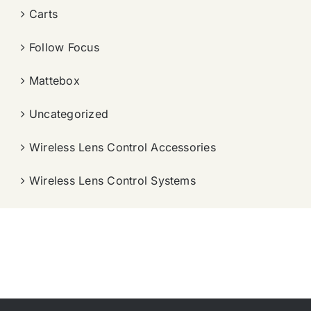
Carts
Follow Focus
Mattebox
Uncategorized
Wireless Lens Control Accessories
Wireless Lens Control Systems