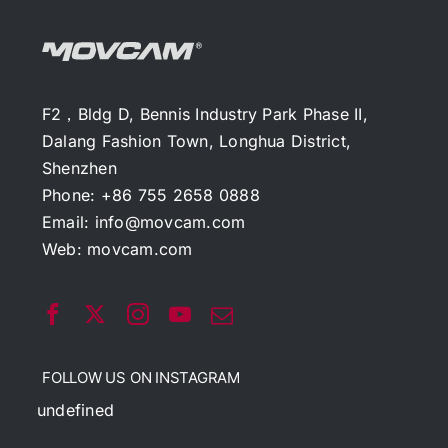
F2，Bldg D, Bennis Industry Park Phase II,
Dalang Fashion Town, Longhua District,
Shenzhen
Phone: +86 755 2658 0888
Email:
info@movcam.com
Web:
movcam.com
FOLLOW US ON INSTAGRAM
undefined