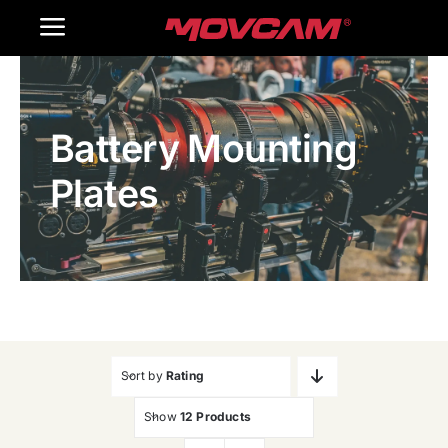
跳
Toggle
过
内
Navigation
Home
容
Battery Mounting
Products
Plates
Gallery
Contact Us
WooCommerce Cart
Sort by
Rating
Show
12 Products