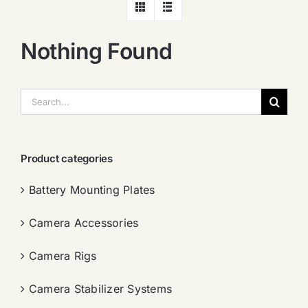
Nothing Found
搜
索：
Product categories
Battery Mounting Plates
Camera Accessories
Camera Rigs
Camera Stabilizer Systems