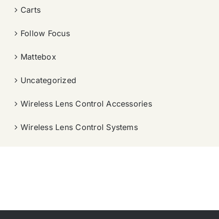
Carts
Follow Focus
Mattebox
Uncategorized
Wireless Lens Control Accessories
Wireless Lens Control Systems