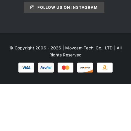
FOLLOW US ON INSTAGRAM
© Copyright 2006 - 2026 | Movcam Tech. Co., LTD | All
Rights Reserved