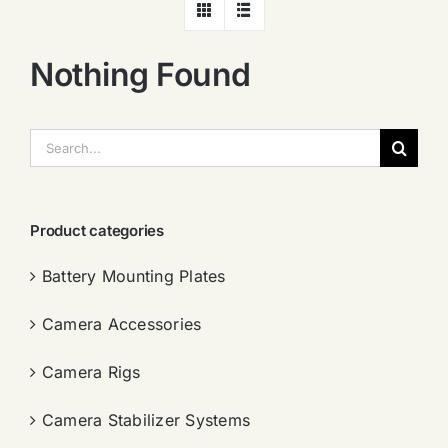
Nothing Found
搜
索：
Product categories
Battery Mounting Plates
Camera Accessories
Camera Rigs
Camera Stabilizer Systems