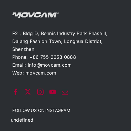
F2，Bldg D, Bennis Industry Park Phase II,
Dalang Fashion Town, Longhua District,
Shenzhen
Phone: +86 755 2658 0888
Email:
info@movcam.com
Web:
movcam.com
FOLLOW US ON INSTAGRAM
undefined