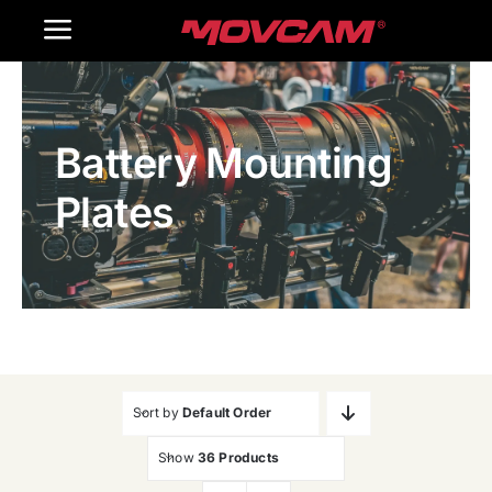
跳
Toggle
过
内
Navigation
Home
容
Battery Mounting
Products
Plates
Gallery
Contact Us
WooCommerce Cart
Sort by
Default Order
Show
36 Products