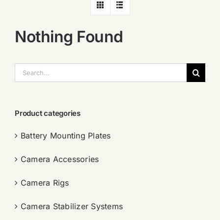
Nothing Found
搜
索：
Product categories
Battery Mounting Plates
Camera Accessories
Camera Rigs
Camera Stabilizer Systems