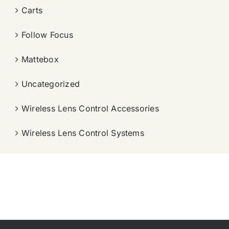
Carts
Follow Focus
Mattebox
Uncategorized
Wireless Lens Control Accessories
Wireless Lens Control Systems