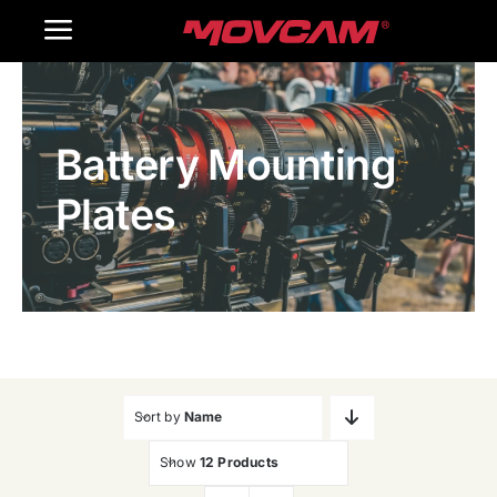
跳
Toggle
过
内
Navigation
Home
容
Battery Mounting
Products
Plates
Gallery
Contact Us
WooCommerce Cart
Sort by
Name
Show
12 Products