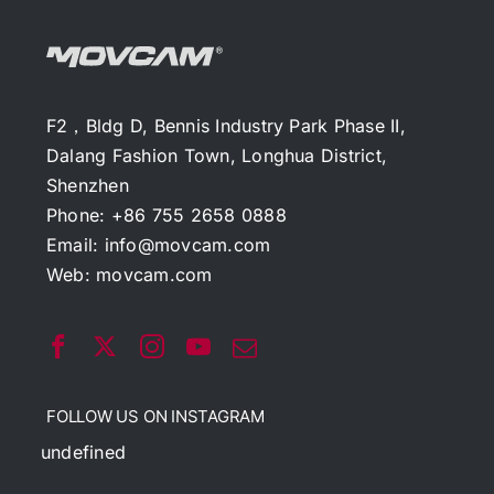
F2，Bldg D, Bennis Industry Park Phase II,
Dalang Fashion Town, Longhua District,
Shenzhen
Phone: +86 755 2658 0888
Email:
info@movcam.com
Web:
movcam.com
FOLLOW US ON INSTAGRAM
undefined