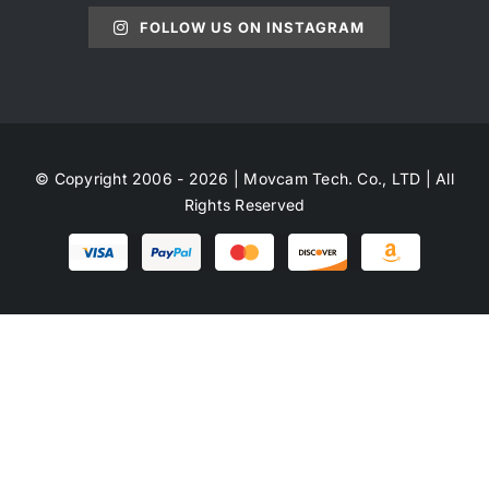
FOLLOW US ON INSTAGRAM
© Copyright 2006 - 2026 | Movcam Tech. Co., LTD | All
Rights Reserved