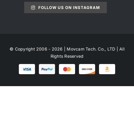
FOLLOW US ON INSTAGRAM
© Copyright 2006 - 2026 | Movcam Tech. Co., LTD | All
Rights Reserved