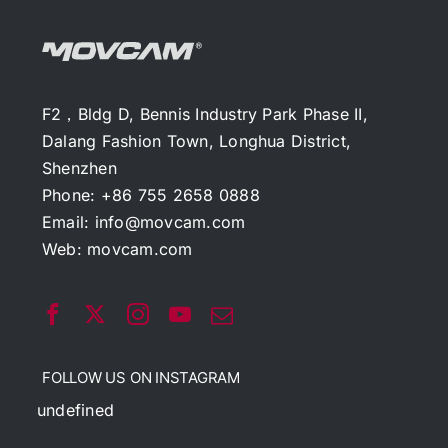
F2，Bldg D, Bennis Industry Park Phase II,
Dalang Fashion Town, Longhua District,
Shenzhen
Phone: +86 755 2658 0888
Email:
info@movcam.com
Web:
movcam.com
FOLLOW US ON INSTAGRAM
undefined