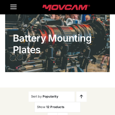
跳
Toggle
过
内
Navigation
Home
容
Battery Mounting
Products
Plates
Gallery
Contact Us
WooCommerce Cart
Sort by
Popularity
Show
12 Products