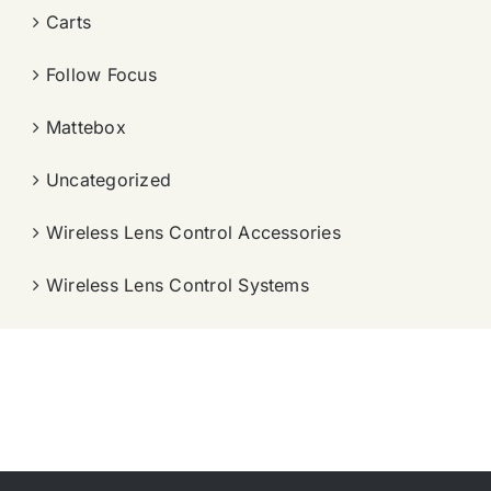
Carts
Follow Focus
Mattebox
Uncategorized
Wireless Lens Control Accessories
Wireless Lens Control Systems