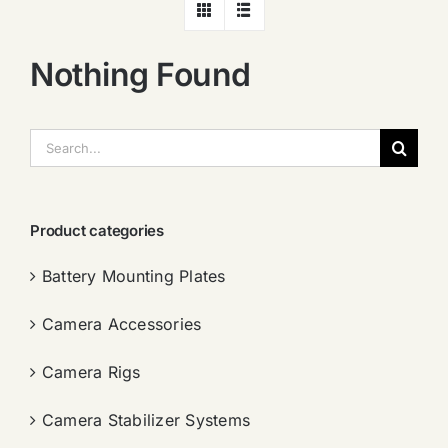
Nothing Found
搜
索：
Product categories
Battery Mounting Plates
Camera Accessories
Camera Rigs
Camera Stabilizer Systems