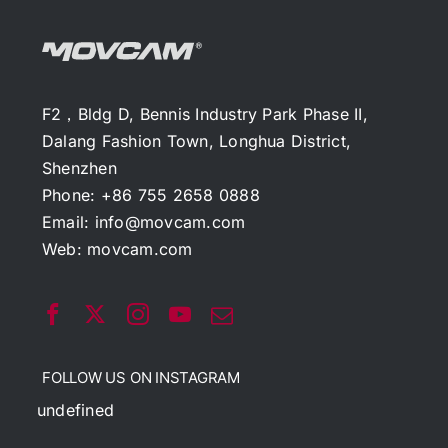
F2，Bldg D, Bennis Industry Park Phase II,
Dalang Fashion Town, Longhua District,
Shenzhen
Phone: +86 755 2658 0888
Email:
info@movcam.com
Web:
movcam.com
FOLLOW US ON INSTAGRAM
undefined