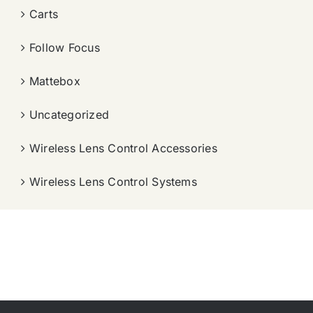
Carts
Follow Focus
Mattebox
Uncategorized
Wireless Lens Control Accessories
Wireless Lens Control Systems