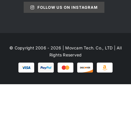
FOLLOW US ON INSTAGRAM
© Copyright 2006 - 2026 | Movcam Tech. Co., LTD | All
Rights Reserved