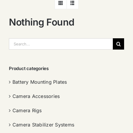
Nothing Found
搜
索：
Product categories
Battery Mounting Plates
Camera Accessories
Camera Rigs
Camera Stabilizer Systems