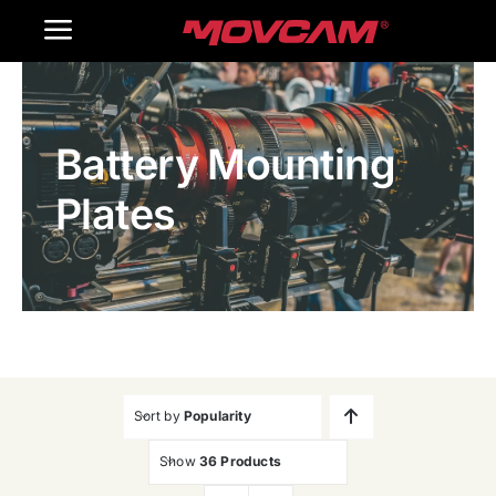
跳
Toggle
过
内
Navigation
Home
容
Battery Mounting
Products
Plates
Gallery
Contact Us
WooCommerce Cart
Sort by
Popularity
Show
36 Products