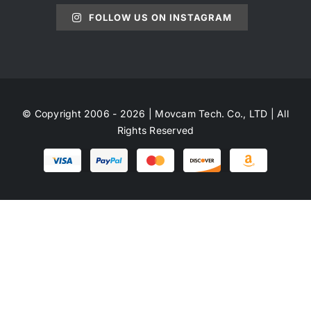
FOLLOW US ON INSTAGRAM
© Copyright 2006 - 2026 | Movcam Tech. Co., LTD | All
Rights Reserved