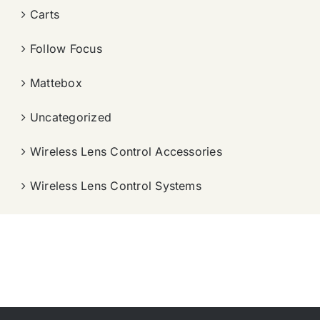
Carts
Follow Focus
Mattebox
Uncategorized
Wireless Lens Control Accessories
Wireless Lens Control Systems