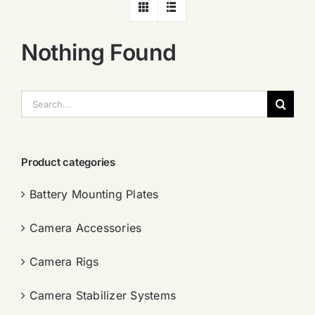
Nothing Found
搜
索：
Product categories
Battery Mounting Plates
Camera Accessories
Camera Rigs
Camera Stabilizer Systems