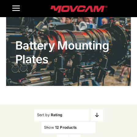
跳
Toggle
过
内
Navigation
Home
容
Battery Mounting
Products
Plates
Gallery
Contact Us
WooCommerce Cart
Sort by
Rating
Show
12 Products