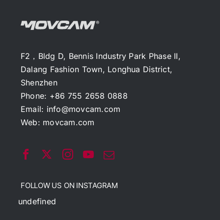
F2，Bldg D, Bennis Industry Park Phase II,
Dalang Fashion Town, Longhua District,
Shenzhen
Phone: +86 755 2658 0888
Email:
info@movcam.com
Web:
movcam.com
FOLLOW US ON INSTAGRAM
undefined