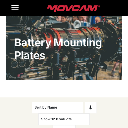
跳
Toggle
过
内
Navigation
Home
容
Battery Mounting
Products
Plates
Gallery
Contact Us
WooCommerce Cart
Sort by
Name
Show
12 Products