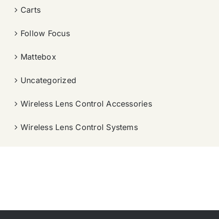
Carts
Follow Focus
Mattebox
Uncategorized
Wireless Lens Control Accessories
Wireless Lens Control Systems