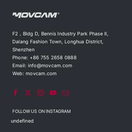
F2，Bldg D, Bennis Industry Park Phase II,
Dalang Fashion Town, Longhua District,
Shenzhen
Phone: +86 755 2658 0888
Email:
info@movcam.com
Web:
movcam.com
FOLLOW US ON INSTAGRAM
undefined