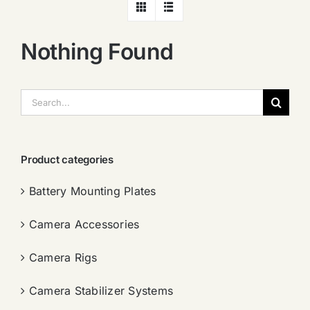
Nothing Found
搜
索：
Product categories
Battery Mounting Plates
Camera Accessories
Camera Rigs
Camera Stabilizer Systems