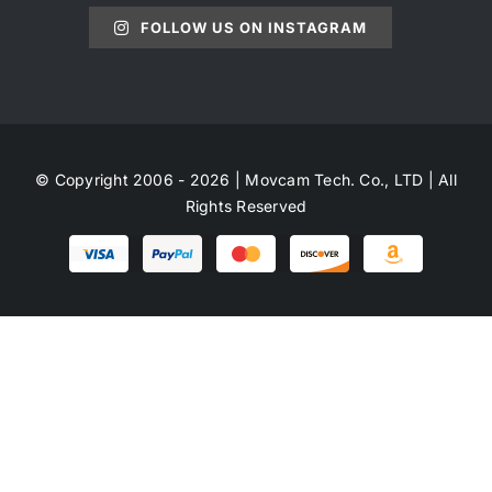
FOLLOW US ON INSTAGRAM
© Copyright 2006 - 2026 | Movcam Tech. Co., LTD | All
Rights Reserved